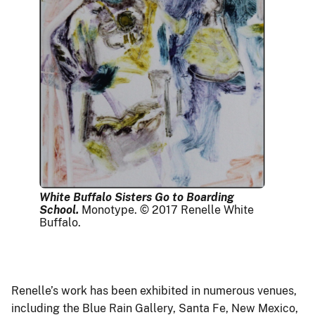
White Buffalo Sisters Go to Boarding
School.
Monotype. © 2017 Renelle White
Buffalo.
Renelle’s work has been exhibited in numerous venues,
including the Blue Rain Gallery, Santa Fe, New Mexico,