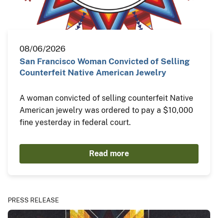
08/06/2026
San Francisco Woman Convicted of Selling
Counterfeit Native American Jewelry
A woman convicted of selling counterfeit Native
American jewelry was ordered to pay a $10,000
fine yesterday in federal court.
Read more
PRESS RELEASE