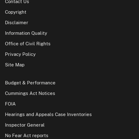
Contact Us
Copyright
Disclaimer
Information Quality
Office of Civil Rights
Privacy Policy
Site Map
Budget & Performance
Cummings Act Notices
FOIA
Hearings and Appeals Case Inventories
Inspector General
No Fear Act reports