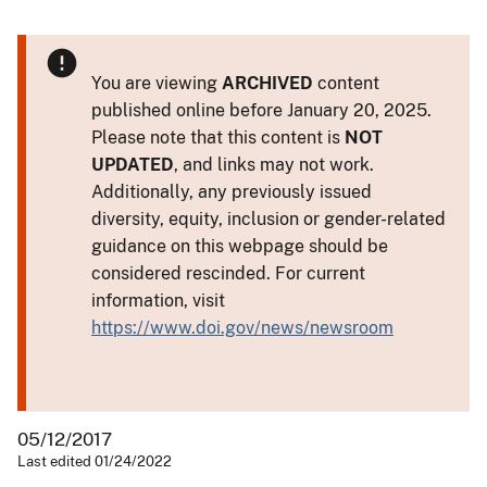
You are viewing
ARCHIVED
content
published online before January 20, 2025.
Please note that this content is
NOT
UPDATED
, and links may not work.
Additionally, any previously issued
diversity, equity, inclusion or gender-related
guidance on this webpage should be
considered rescinded. For current
information, visit
https://www.doi.gov/news/newsroom
05/12/2017
Last edited 01/24/2022