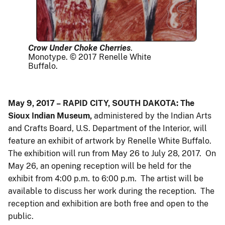
Crow Under Choke Cherries
.
Monotype. © 2017 Renelle White
Buffalo.
May 9, 2017 – RAPID CITY, SOUTH DAKOTA: The
Sioux Indian Museum,
administered by the Indian Arts
and Crafts Board, U.S. Department of the Interior, will
feature an exhibit of artwork by Renelle White Buffalo.
The exhibition will run from May 26 to July 28, 2017. On
May 26, an opening reception will be held for the
exhibit from 4:00 p.m. to 6:00 p.m. The artist will be
available to discuss her work during the reception. The
reception and exhibition are both free and open to the
public.