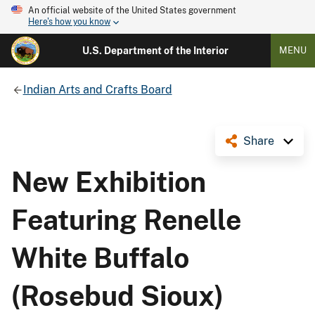
An official website of the United States government
Here's how you know
U.S. Department of the Interior
MENU
Indian Arts and Crafts Board
Share
New Exhibition
Featuring Renelle
White Buffalo
(Rosebud Sioux)