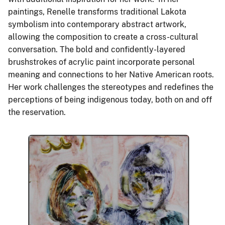
paintings, Renelle transforms traditional Lakota
symbolism into contemporary abstract artwork,
allowing the composition to create a cross-cultural
conversation. The bold and confidently-layered
brushstrokes of acrylic paint incorporate personal
meaning and connections to her Native American roots.
Her work challenges the stereotypes and redefines the
perceptions of being indigenous today, both on and off
the reservation.