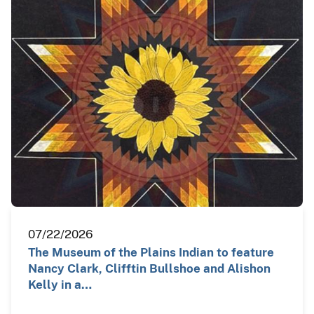
07/22/2026
The Museum of the Plains Indian to feature
Nancy Clark, Clifftin Bullshoe and Alishon
Kelly in a…