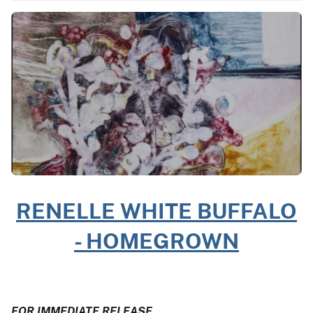
RENELLE WHITE BUFFALO
- HOMEGROWN
FOR IMMEDIATE RELEASE