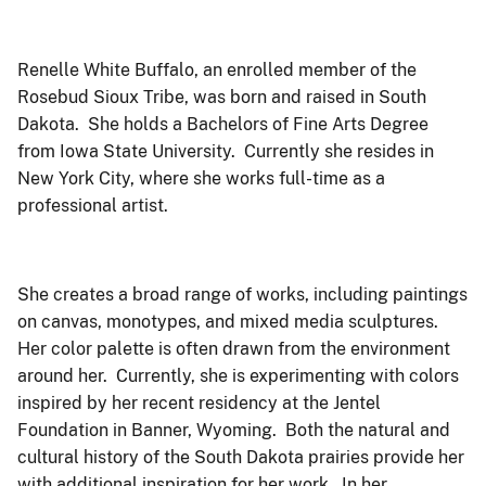
Renelle White Buffalo, an enrolled member of the
Rosebud Sioux Tribe, was born and raised in South
Dakota. She holds a Bachelors of Fine Arts Degree
from Iowa State University. Currently she resides in
New York City, where she works full-time as a
professional artist.
She creates a broad range of works, including paintings
on canvas, monotypes, and mixed media sculptures.
Her color palette is often drawn from the environment
around her. Currently, she is experimenting with colors
inspired by her recent residency at the Jentel
Foundation in Banner, Wyoming. Both the natural and
cultural history of the South Dakota prairies provide her
with additional inspiration for her work. In her