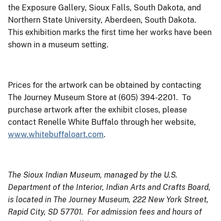
the Exposure Gallery, Sioux Falls, South Dakota, and
Northern State University, Aberdeen, South Dakota.
This exhibition marks the first time her works have been
shown in a museum setting.
Prices for the artwork can be obtained by contacting
The Journey Museum Store at (605) 394-2201. To
purchase artwork after the exhibit closes, please
contact Renelle White Buffalo through her website,
www.whitebuffaloart.com
.
The Sioux Indian Museum, managed by the U.S.
Department of the Interior, Indian Arts and Crafts Board,
is located in The Journey Museum, 222 New York Street,
Rapid City, SD 57701. For admission fees and hours of