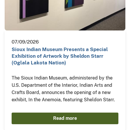
07/09/2026
Sioux Indian Museum Presents a Special
Exhibition of Artwork by Sheldon Starr
(Oglala Lakota Nation)
The Sioux Indian Museum, administered by the
U.S. Department of the Interior, Indian Arts and
Crafts Board, announces the opening of a new
exhibit, In the Anemoia, featuring Sheldon Starr.
Read more