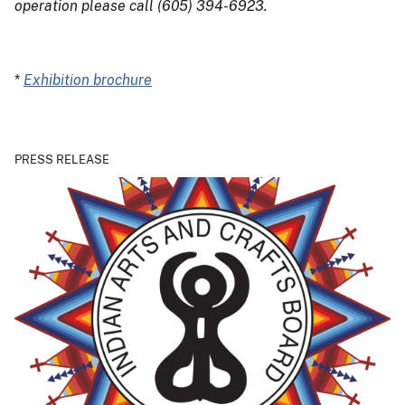
operation please call (605) 394-6923.
*
Exhibition brochure
PRESS RELEASE