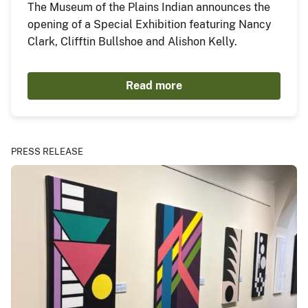
The Museum of the Plains Indian announces the
opening of a Special Exhibition featuring Nancy
Clark, Clifftin Bullshoe and Alishon Kelly.
Read more
PRESS RELEASE