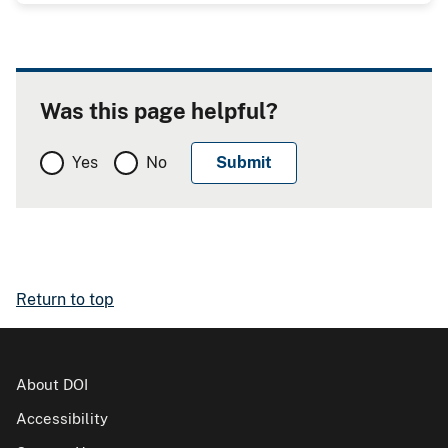
Was this page helpful?
Yes
No
Return to top
About DOI
Accessibility