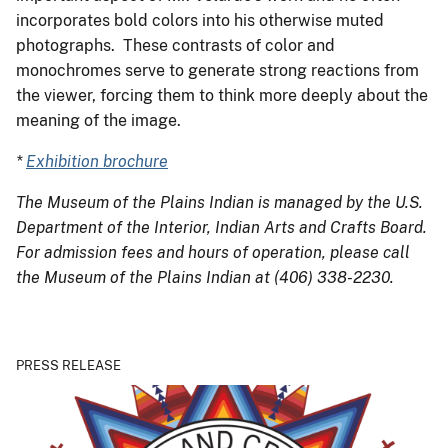
incorporates bold colors into his otherwise muted
photographs. These contrasts of color and
monochromes serve to generate strong reactions from
the viewer, forcing them to think more deeply about the
meaning of the image.
*
Exhibition brochure
The Museum of the Plains Indian is managed by the U.S.
Department of the Interior, Indian Arts and Crafts Board.
For admission fees and hours of operation, please call
the Museum of the Plains Indian
at (406) 338-2230.
PRESS RELEASE