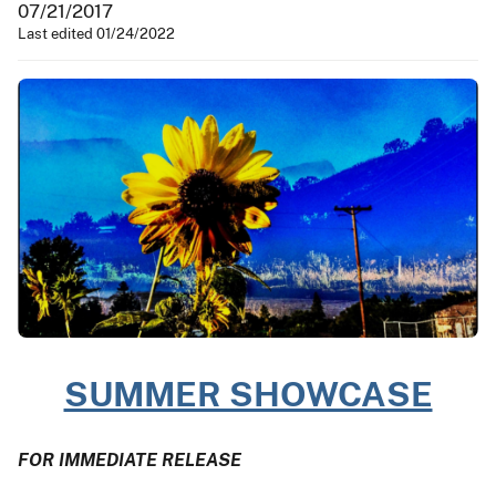
07/21/2017
Last edited 01/24/2022
SUMMER SHOWCASE
FOR IMMEDIATE RELEASE