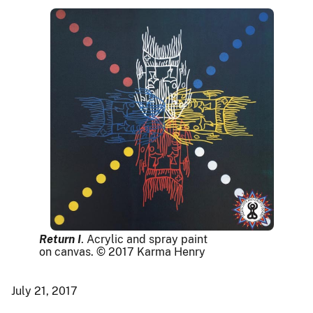
Return I
. Acrylic and spray paint
on canvas. © 2017 Karma Henry
July 21, 2017