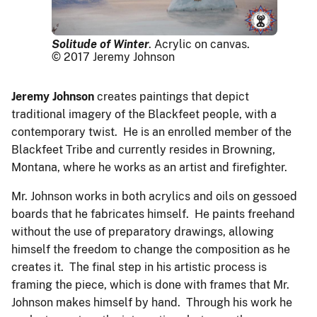
Solitude of Winter
. Acrylic on canvas.
© 2017 Jeremy Johnson
Jeremy Johnson
creates paintings that depict
traditional imagery of the Blackfeet people, with a
contemporary twist. He is an enrolled member of the
Blackfeet Tribe and currently resides in Browning,
Montana, where he works as an artist and firefighter.
Mr. Johnson works in both acrylics and oils on gessoed
boards that he fabricates himself. He paints freehand
without the use of preparatory drawings, allowing
himself the freedom to change the composition as he
creates it. The final step in his artistic process is
framing the piece, which is done with frames that Mr.
Johnson makes himself by hand. Through his work he