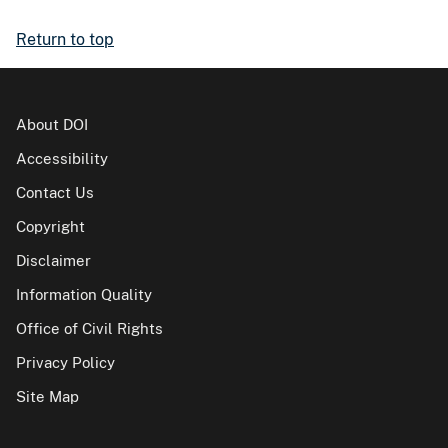
Return to top
About DOI
Accessibility
Contact Us
Copyright
Disclaimer
Information Quality
Office of Civil Rights
Privacy Policy
Site Map