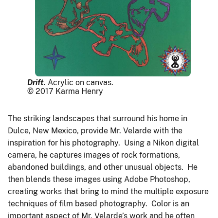
Drift
. Acrylic on canvas.
© 2017 Karma Henry
The striking landscapes that surround his home in
Dulce, New Mexico, provide Mr. Velarde with the
inspiration for his photography. Using a Nikon digital
camera, he captures images of rock formations,
abandoned buildings, and other unusual objects. He
then blends these images using Adobe Photoshop,
creating works that bring to mind the multiple exposure
techniques of film based photography. Color is an
important aspect of Mr. Velarde’s work and he often