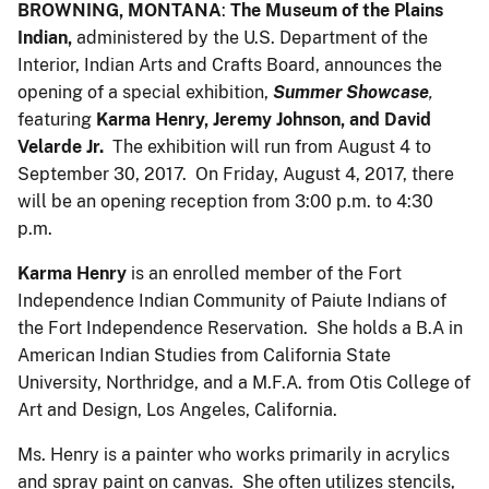
BROWNING, MONTANA
:
The Museum of the Plains
Indian,
administered by the U.S. Department of the
Interior, Indian Arts and Crafts Board, announces the
opening of a special exhibition,
Summer Showcase
,
featuring
Karma Henry, Jeremy Johnson, and David
Velarde Jr.
The exhibition will run from August 4 to
September 30, 2017. On Friday, August 4, 2017, there
will be an opening reception from 3:00 p.m. to 4:30
p.m.
Karma Henry
is an enrolled member of the Fort
Independence Indian Community of Paiute Indians of
the Fort Independence Reservation. She holds a B.A in
American Indian Studies from California State
University, Northridge, and a M.F.A. from Otis College of
Art and Design, Los Angeles, California.
Ms. Henry is a painter who works primarily in acrylics
and spray paint on canvas. She often utilizes stencils,