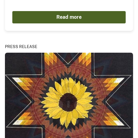
Read more
PRESS RELEASE