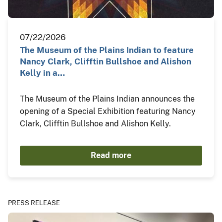
07/22/2026
The Museum of the Plains Indian to feature
Nancy Clark, Clifftin Bullshoe and Alishon
Kelly in a…
The Museum of the Plains Indian announces the
opening of a Special Exhibition featuring Nancy
Clark, Clifftin Bullshoe and Alishon Kelly.
Read more
PRESS RELEASE