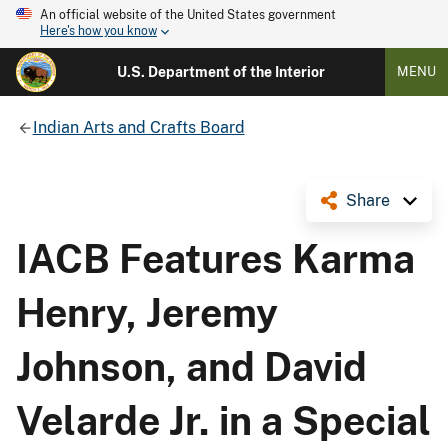
An official website of the United States government
Here's how you know
U.S. Department of the Interior
MENU
Indian Arts and Crafts Board
Share
IACB Features Karma
Henry, Jeremy
Johnson, and David
Velarde Jr. in a Special