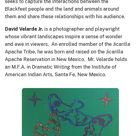
seeks to capture the interactions between the
Blackfeet people and the land and animals around
them and share these relationships with his audience.
David Velarde
Jr.
is a photographer and playwright
whose vibrant landscapes inspire a sense of wonder
and awe in viewers. An enrolled member of the Jicarilla
Apache Tribe, he was born and raised on the Jicarilla
Apache Reservation in New Mexico. Mr. Velarde holds
an M.F.A. in Dramatic Writing from the Institute of
American Indian Arts, Santa Fe, New Mexico.