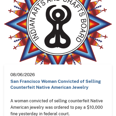
08/06/2026
San Francisco Woman Convicted of Selling
Counterfeit Native American Jewelry
A woman convicted of selling counterfeit Native
American jewelry was ordered to pay a $10,000
fine yesterday in federal court.