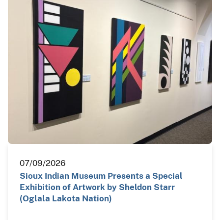
07/09/2026
Sioux Indian Museum Presents a Special
Exhibition of Artwork by Sheldon Starr
(Oglala Lakota Nation)