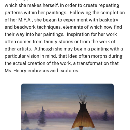
which she makes herself, in order to create repeating
patterns within her paintings. Following the completion
of her M.F.A., she began to experiment with basketry
and beadwork techniques, elements of which now find
their way into her paintings. Inspiration for her work
often comes from family stories or from the work of
other artists. Although she may begin a painting with a
particular vision in mind, that idea often morphs during
the actual creation of the work, a transformation that
Ms. Henry embraces and explores.