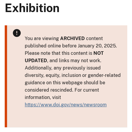
Exhibition
You are viewing
ARCHIVED
content
published online before January 20, 2025.
Please note that this content is
NOT
UPDATED
, and links may not work.
Additionally, any previously issued
diversity, equity, inclusion or gender-related
guidance on this webpage should be
considered rescinded. For current
information, visit
https://www.doi.gov/news/newsroom