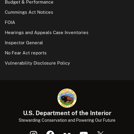
Budget & Performance
Cummings Act Notices
FOIA
Hearings and Appeals Case Inventories
Inspector General
No Fear Act reports
Vulnerability Disclosure Policy
U.S. Department of the Interior
Stewarding Conservation and Powering Our Future