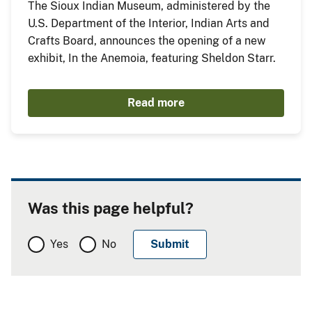
The Sioux Indian Museum, administered by the
U.S. Department of the Interior, Indian Arts and
Crafts Board, announces the opening of a new
exhibit, In the Anemoia, featuring Sheldon Starr.
Read more
Was this page helpful?
Yes
No