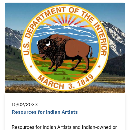
10/02/2023
Resources for Indian Artists
Resources for Indian Artists and Indian-owned or