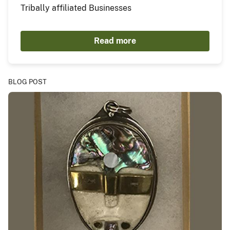
Tribally affiliated Businesses
Read more
BLOG POST