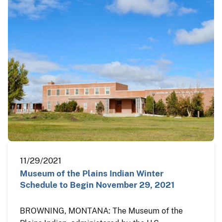
11/29/2021
Museum of the Plains Indian Winter
Schedule to Begin November 29, 2021
BROWNING, MONTANA: The Museum of the