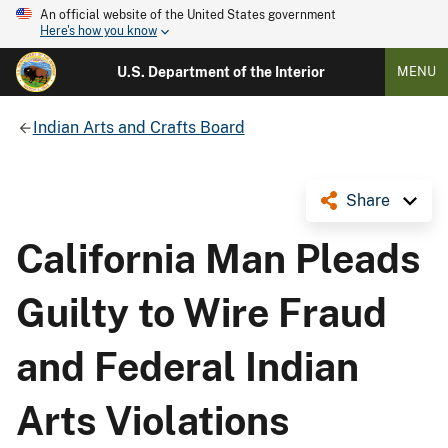
An official website of the United States government
Here's how you know
U.S. Department of the Interior
MENU
Indian Arts and Crafts Board
Share
California Man Pleads
Guilty to Wire Fraud
and Federal Indian
Arts Violations