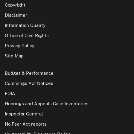
Copyright
Disclaimer
Information Quality
Office of Civil Rights
Privacy Policy
Site Map
Budget & Performance
Cummings Act Notices
FOIA
Hearings and Appeals Case Inventories
Inspector General
No Fear Act reports