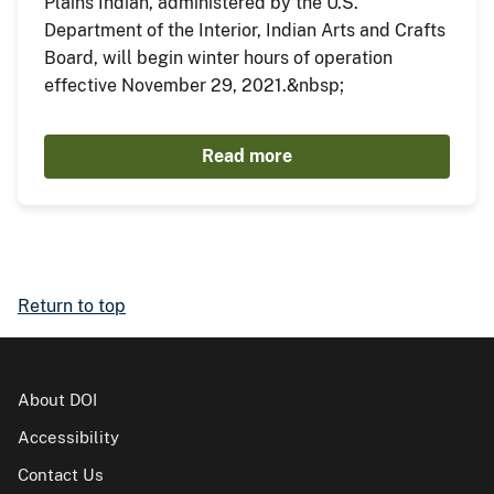
Plains Indian, administered by the U.S.
Department of the Interior, Indian Arts and Crafts
Board, will begin winter hours of operation
effective November 29, 2021.&nbsp;
Read more
Return to top
About DOI
Accessibility
Contact Us