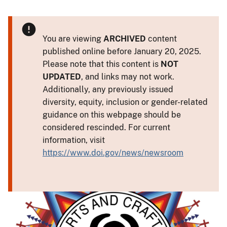
You are viewing
ARCHIVED
content
published online before January 20, 2025.
Please note that this content is
NOT
UPDATED
, and links may not work.
Additionally, any previously issued
diversity, equity, inclusion or gender-related
guidance on this webpage should be
considered rescinded. For current
information, visit
https://www.doi.gov/news/newsroom