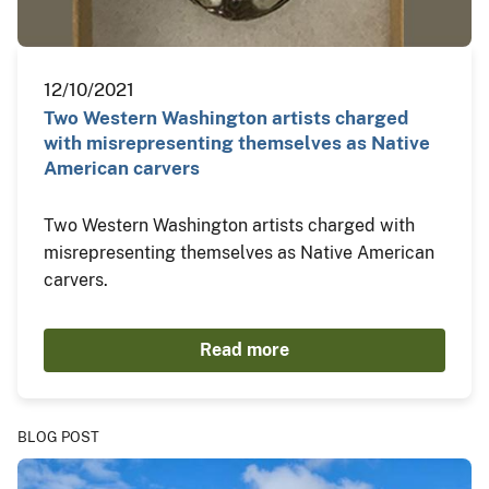
12/10/2021
Two Western Washington artists charged
with misrepresenting themselves as Native
American carvers
Two Western Washington artists charged with
misrepresenting themselves as Native American
carvers.
Read more
BLOG POST