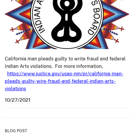
California man pleads guilty to write fraud and federal
Indian Arts violations. For more information,
https://www.justice.gov/usao-nm/pr/california-man-
pleads-guilty-wire-fraud-and-federal-indian-arts-
violations
10/27/2021
BLOG POST