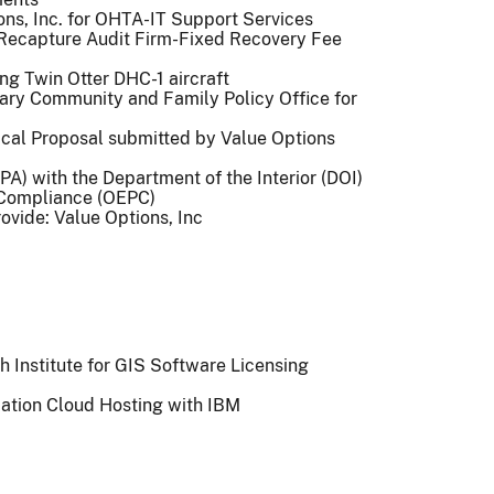
ons, Inc. for OHTA-IT Support Services
 Recapture Audit Firm-Fixed Recovery Fee
sing Twin Otter DHC-1 aircraft
litary Community and Family Policy Office for
nical Proposal submitted by Value Options
A) with the Department of the Interior (DOI)
d Compliance (OEPC)
vide: Value Options, Inc
 Institute for GIS Software Licensing
ation Cloud Hosting with IBM