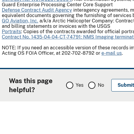
Guard Enterprise Processing Center Core Support
Defense Contract Audit Agency
interagency agreements, m
equivalent documents governing the furnishing of services
GQ Aviation, Inc.
a/k/a Arctic Helicopter Company: Contract
and billing statements or invoices with the USGS
Portraits
: Copies of the contracts awarded for official portr
Contract No. 1435-04-04-CT-74791: NMS Imaging terminati
NOTE: If you need an accessible version of these records 
Acting OS FOIA Officer, at 202-702-8792 or
e-mail us
.
Was this page
Yes
No
helpful?