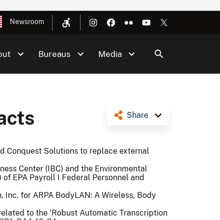
Newsroom
out
Bureaus
Media
acts
Share
d Conquest Solutions to replace external
iness Center (IBC) and the Environmental
) of EPA Payroll I Federal Personnel and
, Inc. for ARPA BodyLAN: A Wireless, Body
related to the 'Robust Automatic Transcription