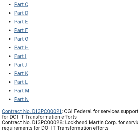
Part C
Part D
Part E
Part F
Part G
Part H
Part I
Part J
Part K
Part L
Part M
Part N
Contract No. D13PC00021
: CGI Federal for services suppo
for DOI IT Transformation efforts
Contract No. D13PC00028: Lockheed Martin Corp. for servi
requirements for DOI IT Transformation efforts