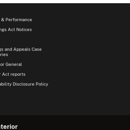
 & Performance
gs Act Notices
gs and Appeals Case
ries
tor General
 Act reports
bility Disclosure Policy
terior