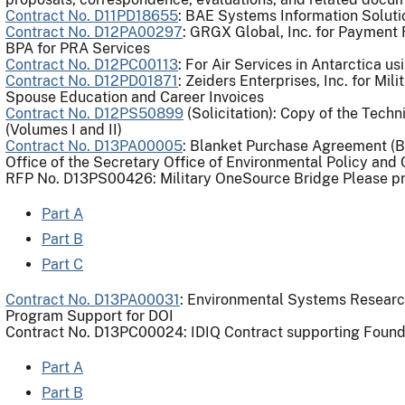
Contract No. D11PD18655
: BAE Systems Information Soluti
Contract No. D12PA00297
: GRGX Global, Inc. for Payment
BPA for PRA Services
Contract No. D12PC00113
: For Air Services in Antarctica u
Contract No. D12PD01871
: Zeiders Enterprises, Inc. for Mi
Spouse Education and Career Invoices
Contract No. D12PS50899
(Solicitation): Copy of the Tech
(Volumes I and II)
Contract No. D13PA00005
: Blanket Purchase Agreement (BP
Office of the Secretary Office of Environmental Policy an
RFP No. D13PS00426: Military OneSource Bridge Please pro
Part A
Part B
Part C
Contract No. D13PA00031
: Environmental Systems Research
Program Support for DOI
Contract No. D13PC00024: IDIQ Contract supporting Found
Part A
Part B