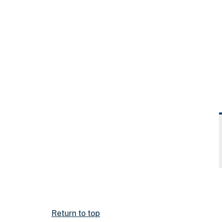
Return to top