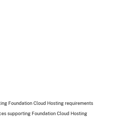
rting Foundation Cloud Hosting requirements
ces supporting Foundation Cloud Hosting