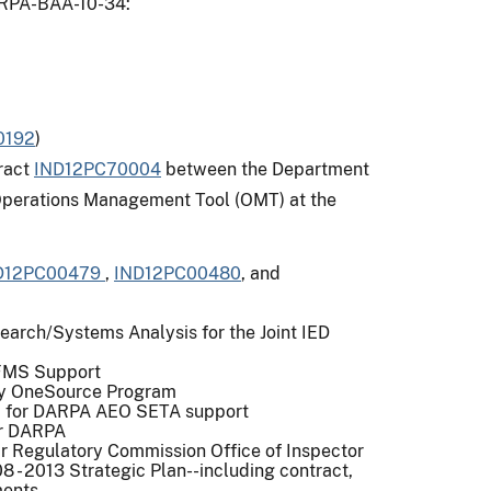
DARPA-BAA-10-34:
0192
)
tract
IND12PC70004
between the Department
 Operations Management Tool (OMT) at the
D12PC00479
,
IND12PC00480
, and
earch/Systems Analysis for the Joint IED
 FMS Support
tary OneSource Program
c. for DARPA AEO SETA support
or DARPA
ar Regulatory Commission Office of Inspector
 - 2013 Strategic Plan--including contract,
ments