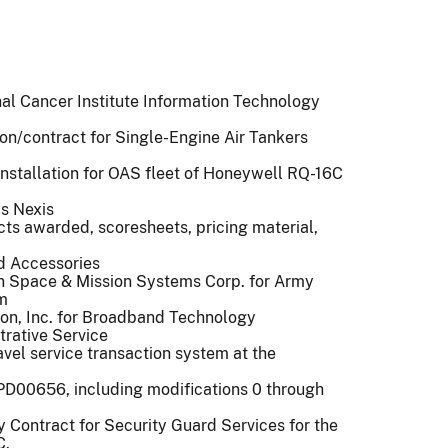
onal Cancer Institute Information Technology
tion/contract for Single-Engine Air Tankers
installation for OAS fleet of Honeywell RQ-16C
is Nexis
cts awarded, scoresheets, pricing material,
nd Accessories
 Space & Mission Systems Corp. for Army
m
ton, Inc. for Broadband Technology
rative Service
avel service transaction system at the
2PD00656, including modifications 0 through
ty Contract for Security Guard Services for the
C.