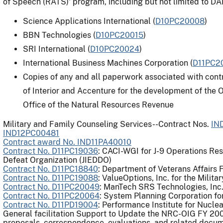
of Speech (RATS)' program, including but not limited to 
Science Applications International (
D10PC20008
)
BBN Technologies (
D10PC20015
)
SRI International (
D10PC20024
)
International Business Machines Corporation (
D11PC2
Copies of any and all paperwork associated with con
of Interior and Accenture for the development of the
Office of the Natural Resources Revenue
Military and Family Counseling Services--Contract Nos.
IN
IND12PC00481
Contract award No. IND11PA40010
Contract No. D11PC19036
: CACI-WGI for J-9 Operations Res
Defeat Organization (JIEDDO)
Contract No. D11PC18840
: Department of Veterans Affairs
Contract No. D11PC19088
: ValueOptions, Inc. for the Mili
Contract No. D11PC20049
: ManTech SRS Technologies, In
Contract No. D11PC20064
: System Planning Corporation f
Contract No. D11PD19004
: Performance Institute for Nucle
General facilitation Support to Update the NRC-OIG FY 2008
proposals, correspondence, evaluations, and related docu