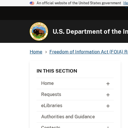
An official website of the United States government
He
U.S. Department of the In
Home
Freedom of Information Act (FOIA) 
IN THIS SECTION
Home
Requests
eLibraries
Authorities and Guidance
Contacts