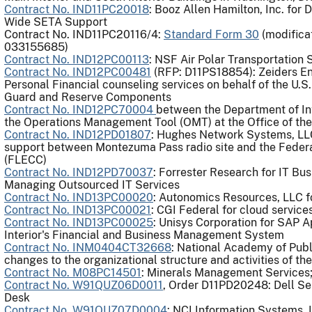
Contract No. IND11PC20018
: Booz Allen Hamilton, Inc. for
Wide SETA Support
Contract No. IND11PC20116/4​:
Standard Form 30
(modifica
033155685)
Contract No. IND12PC00113
: NSF Air Polar Transportation 
Contract No. IND12PC00481
(RFP: D11PS18854): Zeiders En
Personal Financial counseling services on behalf of the U.S
Guard and Reserve Components
Contract No. IND12PC70004
between the Department of In
the Operations Management Tool (OMT) at the Office of th
Contract No. IND12PD01807
: Hughes Network Systems, LLC 
support between Montezuma Pass radio site and the Fede
(FLECC)
Contract No. IND12PD70037
: Forrester Research for IT Bu
Managing Outsourced IT Services
Contract No. IND13PC00020
: Autonomics Resources, LLC f
Contract No. IND13PC00021
: CGI Federal for cloud service
Contract No. IND13PC00025
: Unisys Corporation for SAP A
Interior's Financial and Business Management System
Contract No. INM0404CT32668
: National Academy of Pub
changes to the organizational structure and activities of
Contract No. M08PC14501
: Minerals Management Services;
Contract No. W91QUZ06D0011
, Order D11PD20248: Dell Se
Desk
Contract No. W91QUZ07D0004
: NCI Information Systems, 