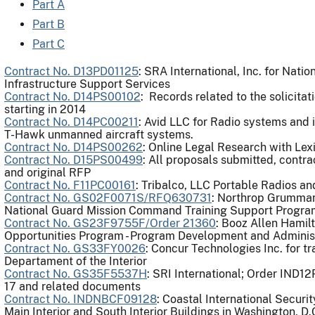
Part A
Part B
Part C
Contract No. D13PD01125
: SRA International, Inc. for Nati
Infrastructure Support Services
Contract No. D14PS00102
: Records related to the solicita
starting in 2014
Contract No. D14PC00211
: Avid LLC for Radio systems and 
T-Hawk unmanned aircraft systems.
Contract No. D14PS00262
: Online Legal Research with Lex
Contract No. D15PS00499
: All proposals submitted, contra
and original RFP
Contract No. F11PC00161
: Tribalco, LLC Portable Radios a
Contract No. GS02F0071S/RFQ630731
: Northrop Grumman
National Guard Mission Command Training Support Progra
Contract No. GS23F9755F/Order 21360
: Booz Allen Hamil
Opportunities Program - Program Development and Administ
Contract No. GS33FY0026
: Concur Technologies Inc. for tr
Departament of the Interior
Contract No. GS35F5537H
: SRI International; Order IND1
17 and related documents
Contract No. INDNBCF09128
: Coastal International Securi
Main Interior and South Interior Buildings in Washington, D.