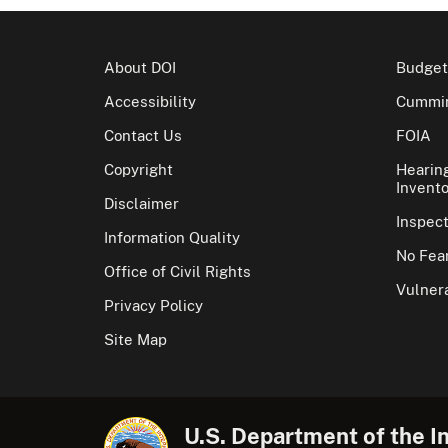
About DOI
Budget
Accessibility
Cummin
Contact Us
FOIA
Copyright
Hearin
Invento
Disclaimer
Inspec
Information Quality
No Fear
Office of Civil Rights
Vulnera
Privacy Policy
Site Map
U.S. Department of the In