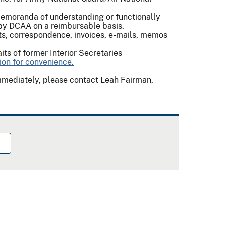
emoranda of understanding or functionally
 by DCAA on a reimbursable basis.
s, correspondence, invoices, e-mails, memos
aits of former Interior Secretaries
on for convenience.
immediately, please contact Leah Fairman,