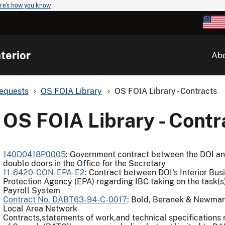
re's how you know
terior
Ab
Requests
OS FOIA Library
OS FOIA Library - Contracts
OS FOIA Library - Contr
140D0418P0005
: Government contract between the DOI an
double doors in the Office for the Secretary
11-6420-CON-EPA-E2
: Contract between DOI's Interior Bus
Protection Agency (EPA) regarding IBC taking on the task(s
Payroll System
Contract No. DABT63-94-C-0017
: Bold, Beranek & Newman
Local Area Network
Contracts,statements of work,and technical specifications 