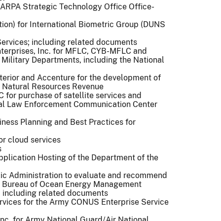
 DARPA Strategic Technology Office Office-
tion) for International Biometric Group (DUNS
Services; including related documents
terprises, Inc. for MFLC, CYB-MFLC and
. Military Departments, including the National
terior and Accenture for the development of
e Natural Resources Revenue
for purchase of satellite services and
ral Law Enforcement Communication Center
siness Planning and Best Practices for
or cloud services
s
pplication Hosting of the Department of the
lic Administration to evaluate and recommend
 the Bureau of Ocean Energy Management
 including related documents
rvices for the Army CONUS Enterprise Service
Inc. for Army National Guard/Air National