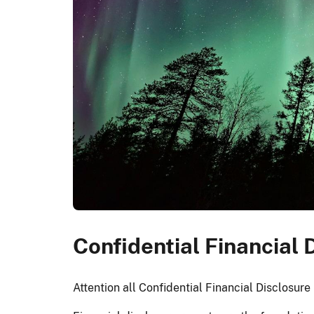
Confidential Financial
Attention all Confidential Financial Disclosur