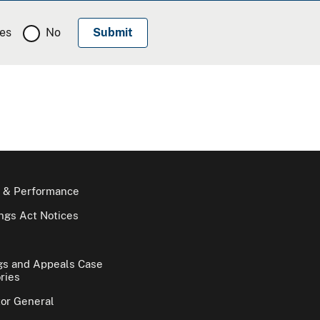
es
No
 & Performance
gs Act Notices
gs and Appeals Case
ries
tor General