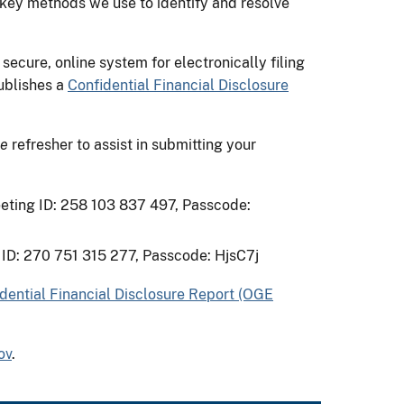
 key methods we use to identify and resolve
 secure, online system for electronically filing
publishes a
Confidential Financial Disclosure
ne
refresher to assist in submitting your
eeting ID: 258 103 837 497, Passcode:
 ID: 270 751 315 277, Passcode: HjsC7j
dential Financial Disclosure Report (OGE
ov
.