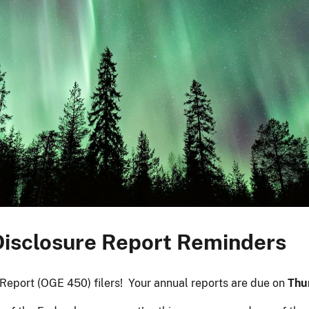
 Disclosure Report Reminders
e Report (OGE 450) filers! Your annual reports are due on
Thu