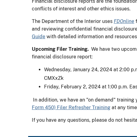
Financial disclosure reports are the foundati
conflicts of interest and other ethics issues.
The Department of the Interior uses
FDOnline
f
and reviewing confidential financial disclosur
Guide
with detailed information and resources f
Upcoming Filer Training.
We have two upcoming
financial disclosure report:
Wednesday, January 24, 2024 at 2:00 p.m
CMXxZk
Friday, February 2, 2024 at 1:00 p.m. Eas
In addition, we have an "on demand" training 
Form 450) Filer Refresher Training
at any time
If you have any questions, please do not hesit