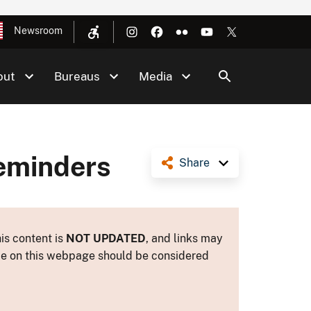
Newsroom
out
Bureaus
Media
Reminders
Share
is content is
NOT UPDATED
, and links may
ance on this webpage should be considered