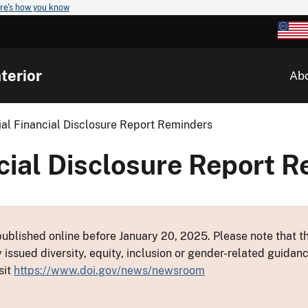
re's how you know
terior
Ab
ial Financial Disclosure Report Reminders
cial Disclosure Report 
ublished online before January 20, 2025. Please note that th
y issued diversity, equity, inclusion or gender-related guid
sit
https://www.doi.gov/news/newsroom