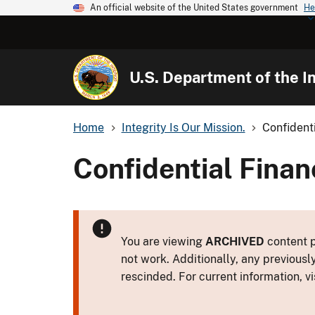
An official website of the United States government
He
U.S. Department of the In
Home
Integrity Is Our Mission.
Confident
Confidential Finan
You are viewing
ARCHIVED
content p
not work. Additionally, any previousl
rescinded. For current information, vi