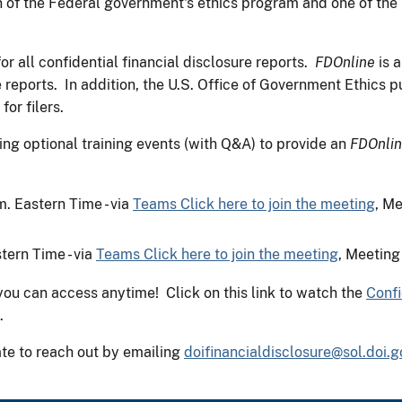
on of the Federal government's ethics program and one of the
or all confidential financial disclosure reports.
FDOnline
is a
e reports. In addition, the U.S. Office of Government Ethics 
or filers.
 optional training events (with Q&A) to provide an
FDOnli
. Eastern Time - via
Teams Click here to join the meeting
, M
tern Time - via
Teams Click here to join the meeting
, Meeting
you can access anytime! Click on this link to watch the
Confi
.
ate to reach out by emailing
doifinancialdisclosure@sol.doi.g