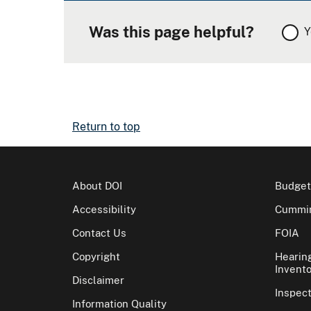
Was this page helpful?
Y
Return to top
About DOI
Budget
Accessibility
Cummin
Contact Us
FOIA
Copyright
Hearin
Invento
Disclaimer
Inspec
Information Quality