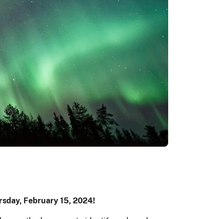
rsday, February 15, 2024!