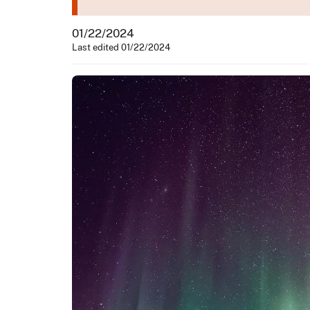
01/22/2024
Last edited 01/22/2024