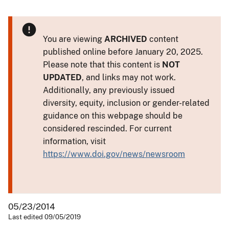
You are viewing
ARCHIVED
content
published online before January 20, 2025.
Please note that this content is
NOT
UPDATED
, and links may not work.
Additionally, any previously issued
diversity, equity, inclusion or gender-related
guidance on this webpage should be
considered rescinded. For current
information, visit
https://www.doi.gov/news/newsroom
05/23/2014
Last edited 09/05/2019