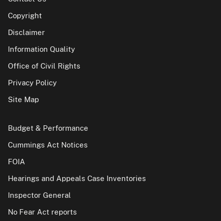
Copyright
Disclaimer
Information Quality
Office of Civil Rights
Privacy Policy
Site Map
Budget & Performance
Cummings Act Notices
FOIA
Hearings and Appeals Case Inventories
Inspector General
No Fear Act reports