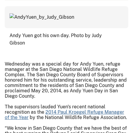
Andy Yuen got his own day. Photo by Judy
Gibson
Wednesday was a special day for Andy Yuen, refuge
manager at the San Diego National Wildlife Refuge
Complex. The San Diego County Board of Supervisors
honored him for his outstanding service, leadership and
commitment to the residents of San Diego County and
proclaimed May 20, 2014, as Andy Yuen Day in San
Diego County.
The supervisors lauded Yuen's recent national
recognition as the
2014 Paul Kroegel Refuge Manager
of the Year
by the National Wildlife Refuge Association.
“We know in San Diego County that we have the best of