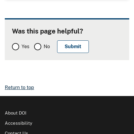
Was this page helpful?
Yes
No
Return to top
About DOI
Accessibility
Contact Us