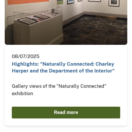
08/07/2025
Highlights: "Naturally Connected: Charley
Harper and the Department of the Interior"
Gallery views of the "Naturally Connected"
exhibition
Read more