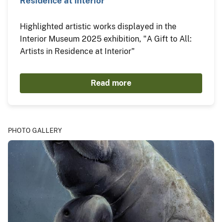
Residence at Interior"
Highlighted artistic works displayed in the
Interior Museum 2025 exhibition, "A Gift to All:
Artists in Residence at Interior"
Read more
PHOTO GALLERY