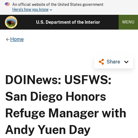
An official website of the United States government
Here's how you know
U.S. Department of the Interior
MENU
Home
Share
DOINews: USFWS:
San Diego Honors
Refuge Manager with
Andy Yuen Day