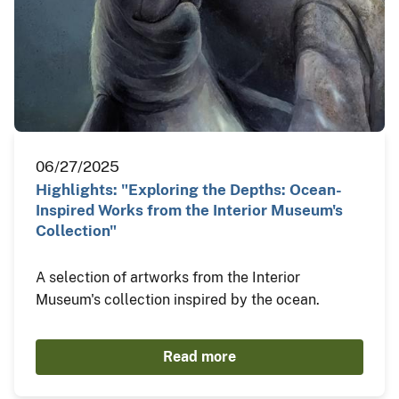
06/27/2025
Highlights: "Exploring the Depths: Ocean-
Inspired Works from the Interior Museum's
Collection"
A selection of artworks from the Interior
Museum's collection inspired by the ocean.
Read more