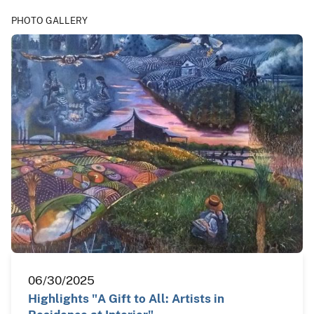
PHOTO GALLERY
06/30/2025
Highlights "A Gift to All: Artists in