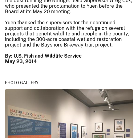
the best running the Refuge,” said Supervisor Greg Cox,
who presented the proclamation to Yuen before the
Board at its May 20 meeting.
Yuen thanked the supervisors for their continued
support and collaboration with the refuge on several
projects that benefit wildlife and people in the county,
including the 300-acre coastal wetland restoration
project and the Bayshore Bikeway trail project.
By: U.S. Fish and Wildlife Service
May 23, 2014
PHOTO GALLERY