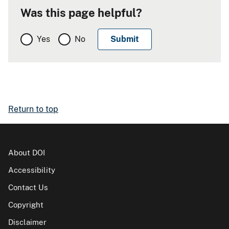
Was this page helpful?
Yes
No
Return to top
About DOI
Accessibility
Contact Us
Copyright
Disclaimer