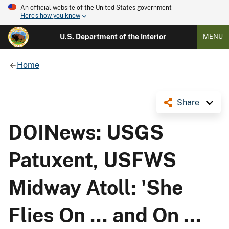
An official website of the United States government
Here's how you know
U.S. Department of the Interior
MENU
Home
Share
DOINews: USGS
Patuxent, USFWS
Midway Atoll: 'She
Flies On ... and On ...