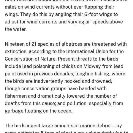
miles on wind currents without ever flapping their
wings. They do this by angling their 6-foot wings to
adjust for wind currents and varying air speeds above
the water.
Nineteen of 21 species of albatross are threatened with
extinction, according to the International Union for the
Conservation of Nature. Present threats to the birds
include lead poisoning of chicks on Midway from lead
paint used in previous decades; longline fishing, where
the birds are inadvertently hooked and drowned,
though conservation groups have banded with
fishermen and dramatically lowered the number of
deaths from this cause; and pollution, especially from
garbage floating on the ocean.
The birds ingest large amounts of marine debris — by