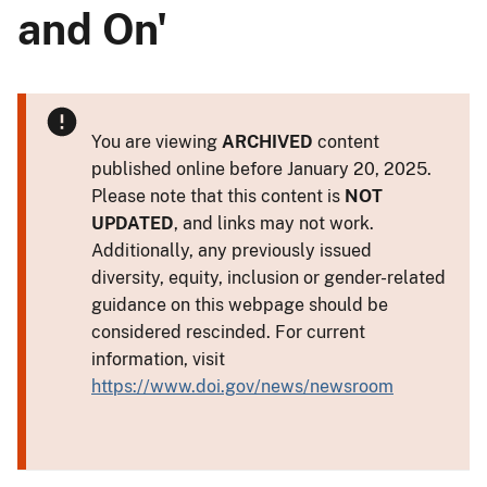
and On'
You are viewing
ARCHIVED
content
published online before January 20, 2025.
Please note that this content is
NOT
UPDATED
, and links may not work.
Additionally, any previously issued
diversity, equity, inclusion or gender-related
guidance on this webpage should be
considered rescinded. For current
information, visit
https://www.doi.gov/news/newsroom