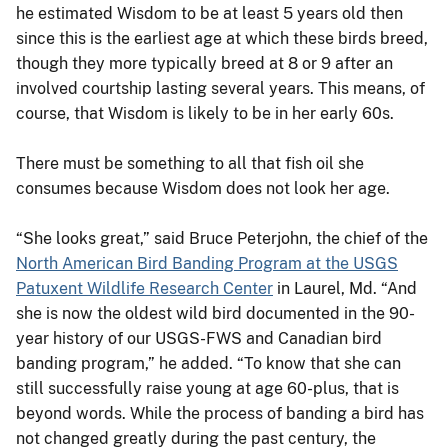
he estimated Wisdom to be at least 5 years old then
since this is the earliest age at which these birds breed,
though they more typically breed at 8 or 9 after an
involved courtship lasting several years. This means, of
course, that Wisdom is likely to be in her early 60s.
There must be something to all that fish oil she
consumes because Wisdom does not look her age.
“She looks great,” said Bruce Peterjohn, the chief of the
North American Bird Banding Program at the USGS
Patuxent Wildlife Research Center
in Laurel, Md. “And
she is now the oldest wild bird documented in the 90-
year history of our USGS-FWS and Canadian bird
banding program,” he added. “To know that she can
still successfully raise young at age 60-plus, that is
beyond words. While the process of banding a bird has
not changed greatly during the past century, the