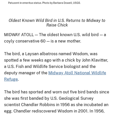
Patuxent in emeritus status. Photo by Barbara Dowell, USGS.
Oldest Known Wild Bird in U.S. Returns to Midway to
Raise Chick
MIDWAY ATOLL — The oldest known U.S. wild bird — a
coyly conservative 60 — is a new mother.
The bird, a Laysan albatross named Wisdom, was
spotted a few weeks ago with a chick by John Klavitter,
a U.S. Fish and Wildlife Service biologist and the
deputy manager of the
Midway Atoll National Wildlife
Refuge
.
The bird has sported and worn out five bird bands since
she was first banded by U.S. Geological Survey
scientist Chandler Robbins in 1956 as she incubated an
egg. Chandler rediscovered Wisdom in 2001. In 1956,