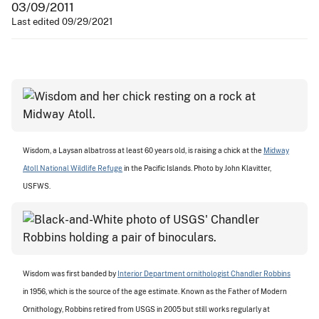
03/09/2011
Last edited 09/29/2021
Wisdom, a Laysan albatross at least 60 years old, is raising a chick at the
Midway
Atoll National Wildlife Refuge
in the Pacific Islands. Photo by John Klavitter,
USFWS.
Wisdom was first banded by
Interior Department ornithologist Chandler Robbins
in 1956, which is the source of the age estimate. Known as the Father of Modern
Ornithology, Robbins retired from USGS in 2005 but still works regularly at