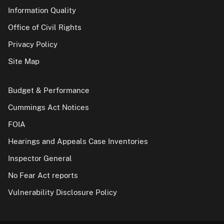
Information Quality
Office of Civil Rights
Privacy Policy
Site Map
Budget & Performance
Cummings Act Notices
FOIA
Hearings and Appeals Case Inventories
Inspector General
No Fear Act reports
Vulnerability Disclosure Policy