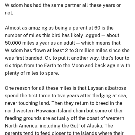
Wisdom has had the same partner all these years or
not.
Almost as amazing as being a parent at 60 is the
number of miles this bird has likely logged — about
50,000 miles a year as an adult — which means that
Wisdom has flown at least 2 to 3 million miles since she
was first banded. Or, to put it another way, that's four to
six trips from the Earth to the Moon and back again with
plenty of miles to spare.
One reason for all these miles is that Laysan albatross
spend the first three to five years after fledging at sea,
never touching land. Then they return to breed in the
northwestern Hawaiian Island chain but some of their
feeding grounds are actually off the coast of western
North America, including the Gulf of Alaska. The
parents tend to feed closer to the islands where their