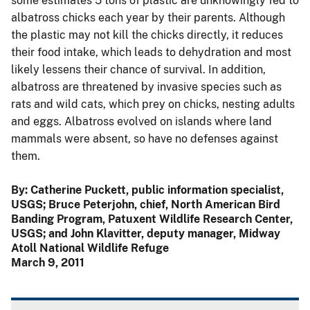
some estimates 5 tons of plastic are unknowingly fed to
albatross chicks each year by their parents. Although
the plastic may not kill the chicks directly, it reduces
their food intake, which leads to dehydration and most
likely lessens their chance of survival. In addition,
albatross are threatened by invasive species such as
rats and wild cats, which prey on chicks, nesting adults
and eggs. Albatross evolved on islands where land
mammals were absent, so have no defenses against
them.
By: Catherine Puckett, public information specialist,
USGS; Bruce Peterjohn, chief, North American Bird
Banding Program, Patuxent Wildlife Research Center,
USGS; and John Klavitter, deputy manager, Midway
Atoll National Wildlife Refuge
March 9, 2011