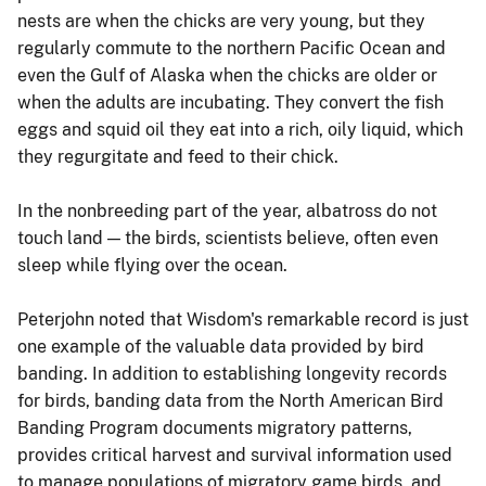
nests are when the chicks are very young, but they
regularly commute to the northern Pacific Ocean and
even the Gulf of Alaska when the chicks are older or
when the adults are incubating. They convert the fish
eggs and squid oil they eat into a rich, oily liquid, which
they regurgitate and feed to their chick.
In the nonbreeding part of the year, albatross do not
touch land — the birds, scientists believe, often even
sleep while flying over the ocean.
Peterjohn noted that Wisdom's remarkable record is just
one example of the valuable data provided by bird
banding. In addition to establishing longevity records
for birds, banding data from the North American Bird
Banding Program documents migratory patterns,
provides critical harvest and survival information used
to manage populations of migratory game birds, and