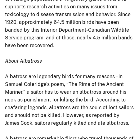
supports research activities on many issues from
toxicology to disease transmission and behavior. Since
1920, approximately 64.5 million birds have been
banded by this Interior Department-Canadian Wildlife
Service program, and of those, nearly 4.5 million bands
have been recovered.
About Albatross
Albatross are legendary birds for many reasons – in
Samuel Coleridge's poem, “The Rime of the Ancient
Mariner,” a sailor has to wear an albatross around his
neck as punishment for killing the bird. According to
seafaring legends, albatross are the souls of lost sailors
and should not be killed. However, as reported by
James Cook, sailors regularly killed and ate albatross.
Albatross are remarkable fliers who travel thousands of