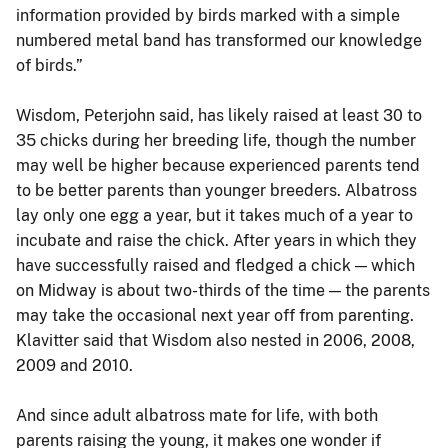
information provided by birds marked with a simple
numbered metal band has transformed our knowledge
of birds.”
Wisdom, Peterjohn said, has likely raised at least 30 to
35 chicks during her breeding life, though the number
may well be higher because experienced parents tend
to be better parents than younger breeders. Albatross
lay only one egg a year, but it takes much of a year to
incubate and raise the chick. After years in which they
have successfully raised and fledged a chick — which
on Midway is about two-thirds of the time — the parents
may take the occasional next year off from parenting.
Klavitter said that Wisdom also nested in 2006, 2008,
2009 and 2010.
And since adult albatross mate for life, with both
parents raising the young, it makes one wonder if