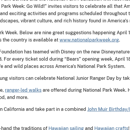
Park Week: Go Wild!” invites visitors to celebrate all that Am
, and exciting activities and programs scheduled throughout 
ndscapes, vibrant culture, and rich history found in America's
rk Week. Below are nine great suggestions happening April 19
 the country is available at
www.nationalparkweek.org
.
 Foundation has teamed with Disney on the new Disneynature 
. For every ticket sold during “Bears” opening week, April 1
ife and wild places across America's National Park System.
ung visitors can celebrate National Junior Ranger Day by takin
ee,
ranger-led walks
are offered during National Park Week. Hi
od, and more.
in California and take part in a combined
John Muir Birthday/
-hand the traditions of
Hawaiian sailing
and
Hawaiian crafts