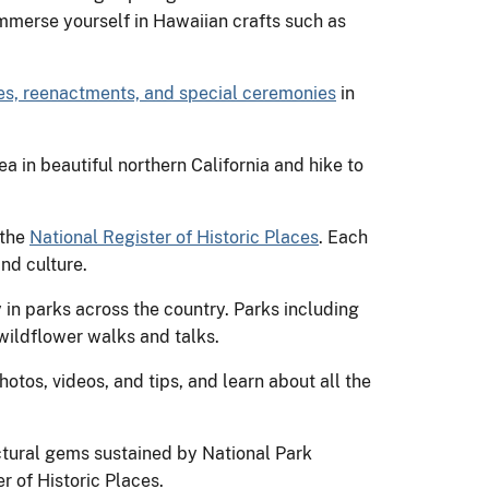
Immerse yourself in Hawaiian crafts such as
s, reenactments, and special ceremonies
in
 in beautiful northern California and hike to
 the
National Register of Historic Places
. Each
and culture.
ry in parks across the country. Parks including
ildflower walks and talks.
otos, videos, and tips, and learn about all the
ectural gems sustained by National Park
r of Historic Places.