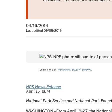
04/16/2014
Last edited 09/05/2019
Learn more at
http://www.nps.gov/npweek/
.
NPS News Release
April 15, 2014
National Park Service and National Park Foundat
WASHINGTON – From April 19-27, the National P