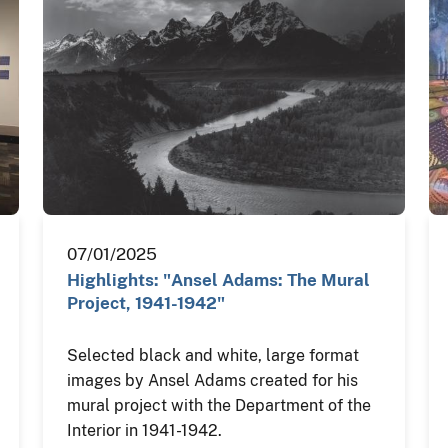
07/01/2025
Highlights: "Ansel Adams: The Mural
Project, 1941-1942"
Selected black and white, large format
images by Ansel Adams created for his
mural project with the Department of the
Interior in 1941-1942.