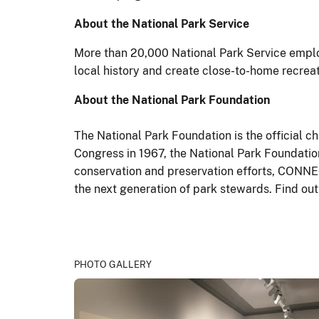
About the National Park Service
More than 20,000 National Park Service emplo
local history and create close-to-home recrea
About the National Park Foundation
The National Park Foundation is the official c
Congress in 1967, the National Park Foundation
conservation and preservation efforts, CONNEC
the next generation of park stewards. Find o
PHOTO GALLERY