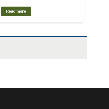
Read more