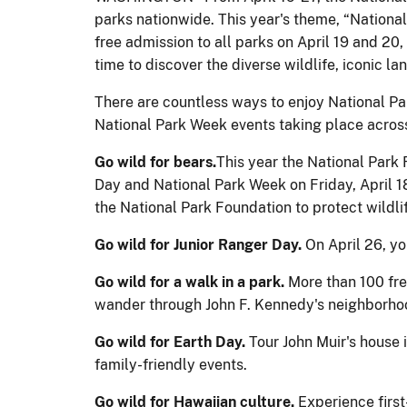
parks nationwide. This year's theme, “National 
free admission to all parks on April 19 and 20
time to discover the diverse wildlife, iconic la
There are countless ways to enjoy National Pa
National Park Week events taking place across
Go wild for bears.
This year the National Park
Day and National Park Week on Friday, April 18
the National Park Foundation to protect wildl
Go wild for Junior Ranger Day.
On April 26, yo
Go wild for a walk in a park.
More than 100 fr
wander through John F. Kennedy's neighborho
Go wild for Earth Day.
Tour John Muir's house 
family-friendly events.
Go wild for Hawaiian culture.
Experience first