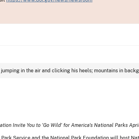
ion Invite You to 'Go Wild' for America's National Parks Apri
ark Service and the National Park Foundation will host Nati