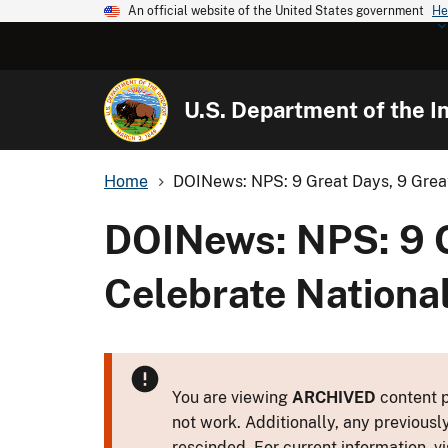
An official website of the United States government
He
U.S. Department of the In
Home
DOINews: NPS: 9 Great Days, 9 Great
DOINews: NPS: 9 G
Celebrate Nationa
You are viewing
ARCHIVED
content p
not work. Additionally, any previousl
rescinded. For current information, vi