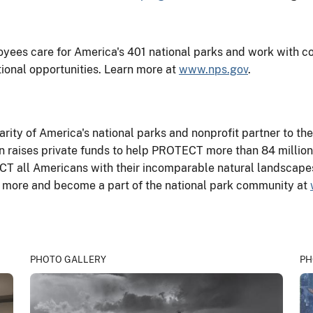
yees care for America's 401 national parks and work with co
tional opportunities. Learn more at
www.nps.gov
.
harity of America's national parks and nonprofit partner to th
 raises private funds to help PROTECT more than 84 million 
T all Americans with their incomparable natural landscapes,
ut more and become a part of the national park community at
PHOTO GALLERY
PH