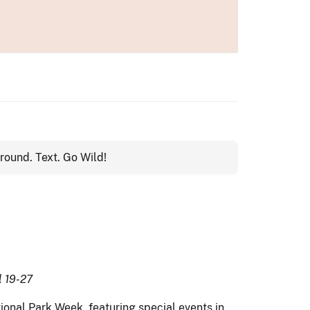
l 19-27
onal Park Week, featuring special events in