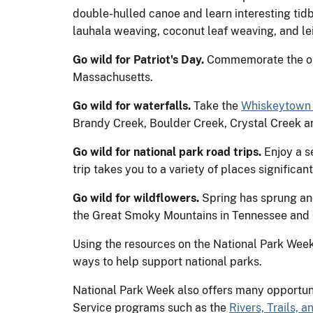
double-hulled canoe and learn interesting tidb
lauhala weaving, coconut leaf weaving, and le
Go wild for Patriot's Day.
Commemorate the ope
Massachusetts.
Go wild for waterfalls.
Take the
Whiskeytown 
Brandy Creek, Boulder Creek, Crystal Creek a
Go wild for national park road trips.
Enjoy a s
trip takes you to a variety of places significan
Go wild for wildflowers.
Spring has sprung and 
the Great Smoky Mountains in Tennessee and
Using the resources on the National Park Week 
ways to help support national parks.
National Park Week also offers many opportunit
Service programs such as the
Rivers, Trails,