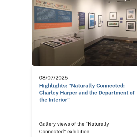
08/07/2025
Highlights: "Naturally Connected:
Charley Harper and the Department of
the Interior"
Gallery views of the "Naturally
Connected" exhibition