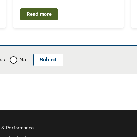
Read more
es
No
 & Performance