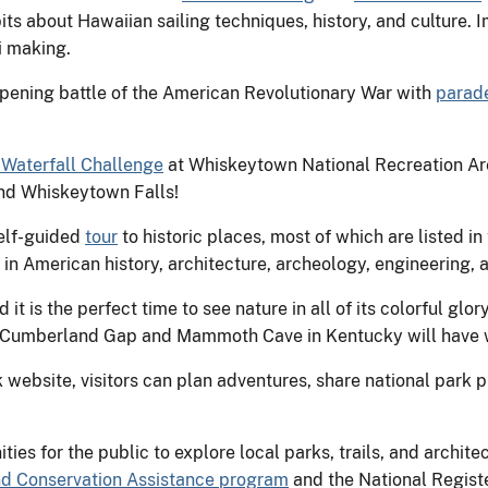
its about Hawaiian sailing techniques, history, and culture. 
i making.
ning battle of the American Revolutionary War with
parade
Waterfall Challenge
at Whiskeytown National Recreation Area
nd Whiskeytown Falls!
elf-guided
tour
to historic places, most of which are listed in
t in American history, architecture, archeology, engineering, 
it is the perfect time to see nature in all of its colorful glo
 Cumberland Gap and Mammoth Cave in Kentucky will have w
website, visitors can plan adventures, share national park ph
ies for the public to explore local parks, trails, and archit
 and Conservation Assistance program
and the National Registe