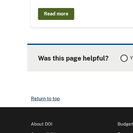
Read more
Was this page helpful?
Y
Return to top
About DOI
Budget