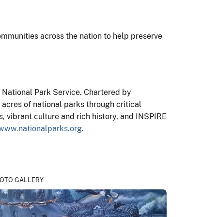
mmunities across the nation to help preserve
e National Park Service. Chartered by
acres of national parks through critical
 vibrant culture and rich history, and INSPIRE
www.nationalparks.org
.
OTO GALLERY