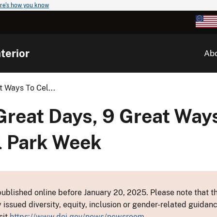
re's how you know
terior
Ab
 Ways To Cel...
reat Days, 9 Great Ways
l Park Week
ublished online before January 20, 2025. Please note that th
y issued diversity, equity, inclusion or gender-related guid
sit
https://www.doi.gov/news/newsroom