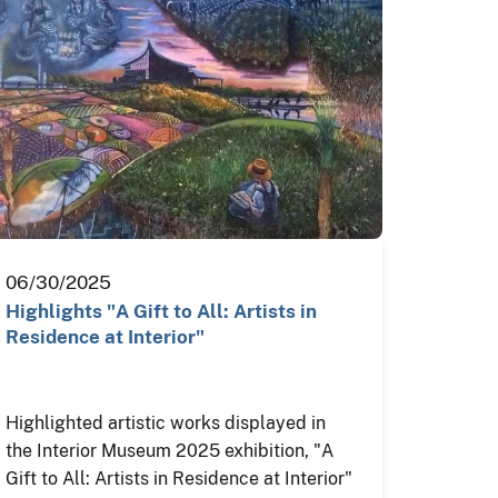
06/30/2025
Highlights "A Gift to All: Artists in
Residence at Interior"
Highlighted artistic works displayed in
the Interior Museum 2025 exhibition, "A
Gift to All: Artists in Residence at Interior"