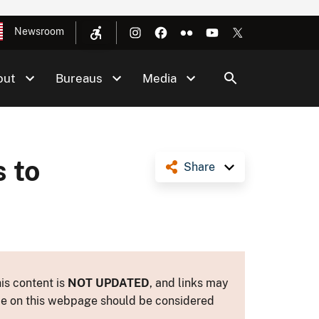
Newsroom
out
Bureaus
Media
 to
Share
is content is
NOT UPDATED
, and links may
ance on this webpage should be considered