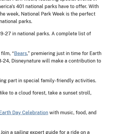
erica's 401 national parks have to offer. With
the week, National Park Week is the perfect
 national parks.
-27 in national parks. A complete list of
film, “
Bears
,” premiering just in time for Earth
8-24, Disneynature will make a contribution to
g part in special family-friendly activities.
ke to a cloud forest, take a sunset stroll,
Earth Day Celebration
with music, food, and
! Join a sailing expert guide for a ride on a