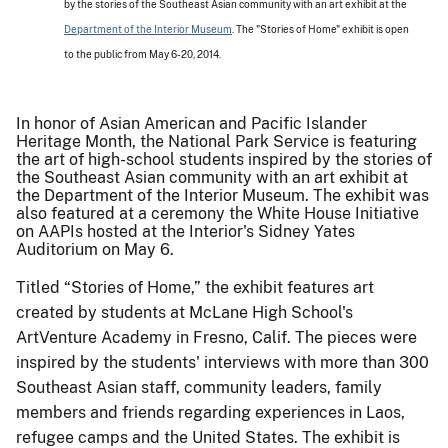
by the stories of the Southeast Asian community with an art exhibit at the
Department of the Interior Museum
. The "Stories of Home" exhibit is open
to the public from
May 6-20, 2014.
In honor of Asian American and Pacific Islander
Heritage Month, the National Park Service is featuring
the art of high-school students inspired by the stories of
the Southeast Asian community with an art exhibit at
the Department of the Interior Museum. The exhibit was
also featured at a ceremony the White House Initiative
on AAPIs hosted at the Interior's Sidney Yates
Auditorium on May 6.
Titled “Stories of Home,” the exhibit features art
created by students at McLane High School's
ArtVenture Academy in Fresno, Calif. The pieces were
inspired by the students' interviews with more than 300
Southeast Asian staff, community leaders, family
members and friends regarding experiences in Laos,
refugee camps and the United States. The exhibit is