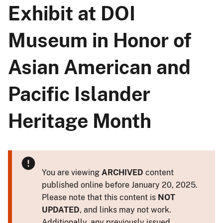
Exhibit at DOI
Museum in Honor of
Asian American and
Pacific Islander
Heritage Month
You are viewing
ARCHIVED
content
published online before January 20, 2025.
Please note that this content is
NOT
UPDATED
, and links may not work.
Additionally, any previously issued