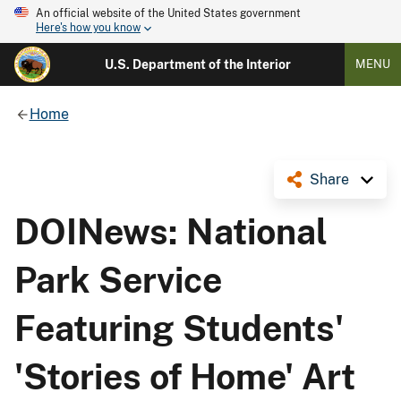
An official website of the United States government
Here's how you know
U.S. Department of the Interior
MENU
Home
Share
DOINews: National
Park Service
Featuring Students'
'Stories of Home' Art