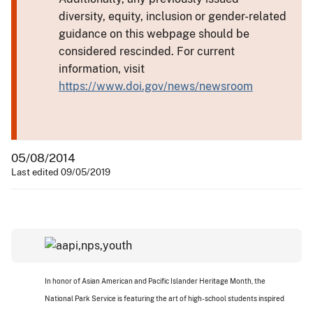
diversity, equity, inclusion or gender-related
guidance on this webpage should be
considered rescinded. For current
information, visit
https://www.doi.gov/news/newsroom
05/08/2014
Last edited 09/05/2019
In honor of Asian American and Pacific Islander Heritage Month, the
National Park Service is featuring the art of high-school students inspired