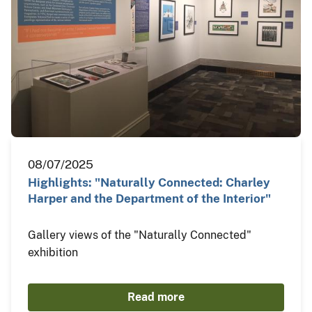
08/07/2025
Highlights: "Naturally Connected: Charley
Harper and the Department of the Interior"
Gallery views of the "Naturally Connected"
exhibition
Read more