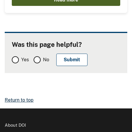
Was this page helpful?
Yes
No
Return to top
About DOI