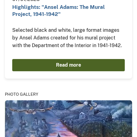
Highlights: "Ansel Adams: The Mural
Project, 1941-1942"
Selected black and white, large format images
by Ansel Adams created for his mural project
with the Department of the Interior in 1941-1942.
Read more
PHOTO GALLERY