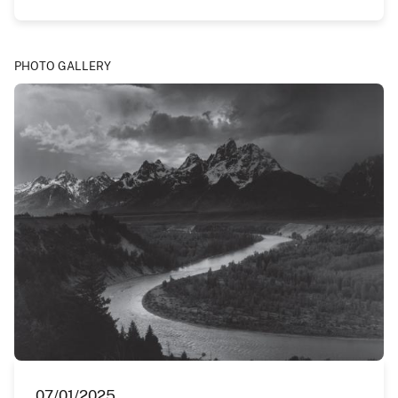
PHOTO GALLERY
07/01/2025