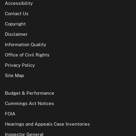
Accessibility
Contact Us
Copyright
Disclaimer
Information Quality
Office of Civil Rights
Privacy Policy
Site Map
Budget & Performance
Cummings Act Notices
FOIA
Hearings and Appeals Case Inventories
Inspector General