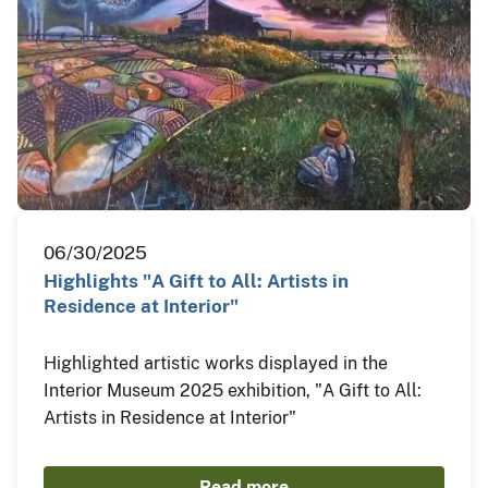
06/30/2025
Highlights "A Gift to All: Artists in
Residence at Interior"
Highlighted artistic works displayed in the
Interior Museum 2025 exhibition, "A Gift to All:
Artists in Residence at Interior"
Read more