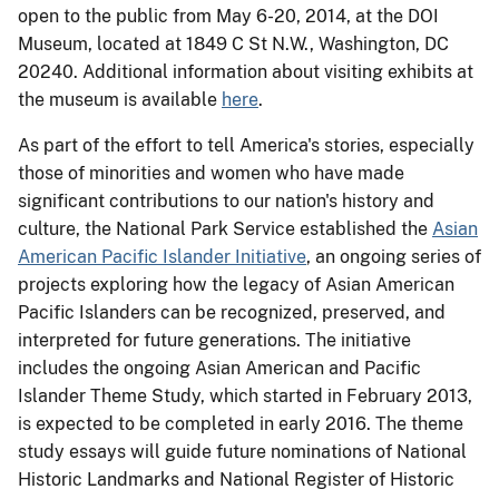
open to the public from
May 6-20, 2014
, at the DOI
Museum, located at 1849 C St N.W., Washington, DC
20240. Additional information about visiting exhibits at
the museum is available
here
.
As part of the effort to tell America's stories, especially
those of minorities and women who have made
significant contributions to our nation's history and
culture, the National Park Service established the
Asian
American Pacific Islander Initiative
, an ongoing series of
projects exploring how the legacy of Asian American
Pacific Islanders can be recognized, preserved, and
interpreted for future generations. The initiative
includes the ongoing Asian American and Pacific
Islander Theme Study, which started in February 2013,
is expected to be completed in early 2016. The theme
study essays will guide future nominations of National
Historic Landmarks and National Register of Historic