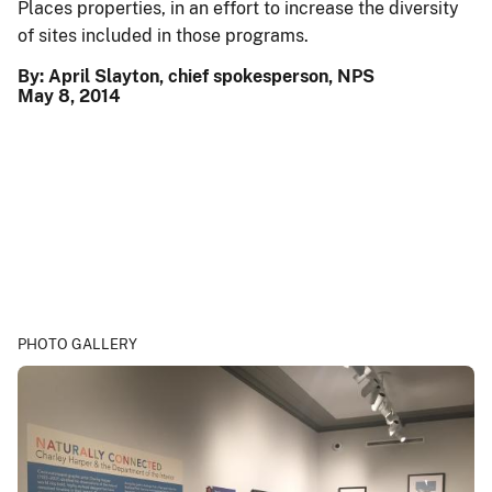
Places properties, in an effort to increase the diversity
of sites included in those programs.
By: April Slayton, chief spokesperson, NPS
May 8, 2014
PHOTO GALLERY