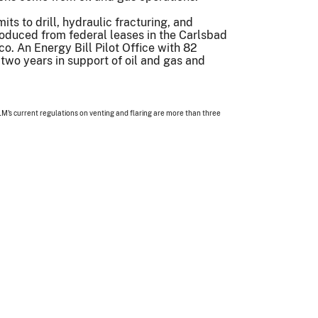
ts to drill, hydraulic fracturing, and
produced from federal leases in the Carlsbad
co. An Energy Bill Pilot Office with 82
wo years in support of oil and gas and
M's current regulations on venting and flaring are more than three