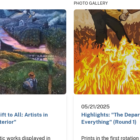
PHOTO GALLERY
05/21/2025
ft to All: Artists in
Highlights: "The Depa
terior"
Everything" (Round 1)
tic works displayed in
Prints in the first rotatio