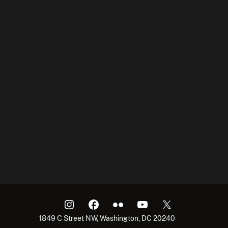
1849 C Street NW, Washington, DC 20240