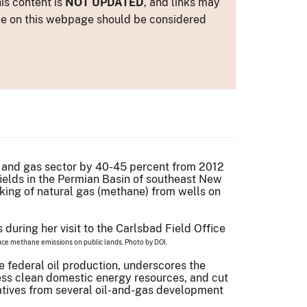
is content is
NOT UPDATED
, and links may
ance on this webpage should be considered
l and gas sector by 40-45 percent from 2012
fields in the Permian Basin of southeast New
aking of natural gas (methane) from wells on
educe methane emissions on public lands. Photo by DOI.
e federal oil production, underscores the
ess clean domestic energy resources, and cut
atives from several oil-and-gas development