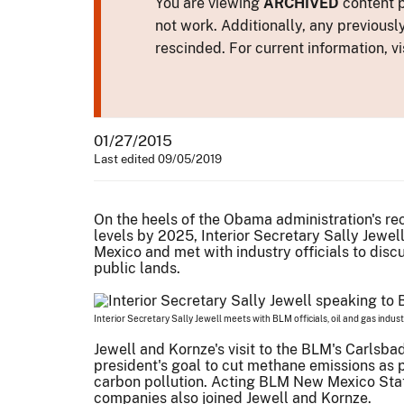
You are viewing
ARCHIVED
content p
not work. Additionally, any previousl
rescinded. For current information, vi
01/27/2015
Last edited 09/05/2019
On the heels of the Obama administration's r
levels by 2025, Interior Secretary Sally Jewel
Mexico and met with industry officials to disc
public lands.
Interior Secretary Sally Jewell meets with BLM officials, oil and gas indus
Jewell and Kornze's visit to the BLM's Carlsba
president's goal to cut methane emissions as p
carbon pollution. Acting BLM New Mexico State
companies also joined Jewell and Kornze.