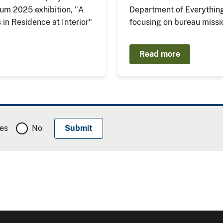
eum 2025 exhibition, "A
Department of Everything
ts in Residence at Interior"
focusing on bureau missi
Read more
es
No