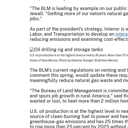
"The BLM is leading by example on our public 
Jewell. "Getting more of our nation's natural
jobs."
As part of the president's strategy, Interior 
Labor, and Transportation to develop an
inter
reducing emissions and examining cost-effect
U.S. oil production is at the highest level in nearly 30 years. More than 37
State of New Mexico. Photo by Deanna Younger, BLM New Mexico.
The BLM's current regulations on venting and 
comment this spring, would update these requ
meaningfully reduce natural gas waste and me
"The Bureau of Land Management is committed t
and spurs job growth in rural America," said 
wasted or lost, to heat more than 2 million hom
U.S. oil production is at the highest level in 
source of clean-burning fuel to power and he
greenhouse-gas emissions and has 25 times the
to rise more than 25 percent by 2025 without 