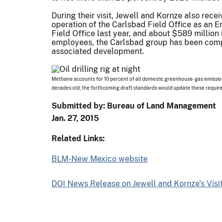
During their visit, Jewell and Kornze also rece
operation of the Carlsbad Field Office as an E
Field Office last year, and about $589 million 
employees, the Carlsbad group has been compl
associated development.
Methane accounts for 10 percent of all domestic greenhouse-gas emissions
decades old; the forthcoming draft standards would update these requi
Submitted by: Bureau of Land Management
Jan. 27, 2015
Related Links:
BLM-New Mexico website
DOI News Release on Jewell and Kornze's Visi