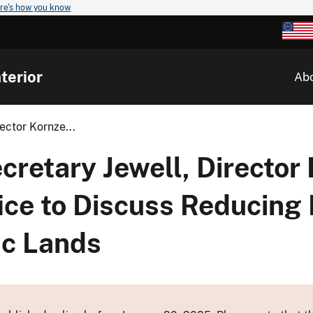
re's how you know
terior
Ab
ector Kornze...
etary Jewell, Director 
fice to Discuss Reducin
ic Lands