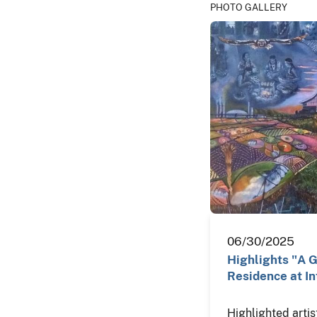
PHOTO GALLERY
06/30/2025
Highlights "A Gi
Residence at In
Highlighted artis