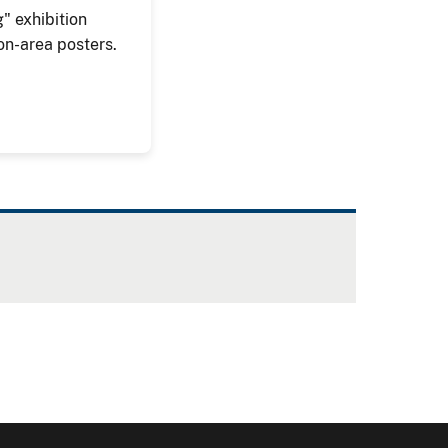
" exhibition
on-area posters.