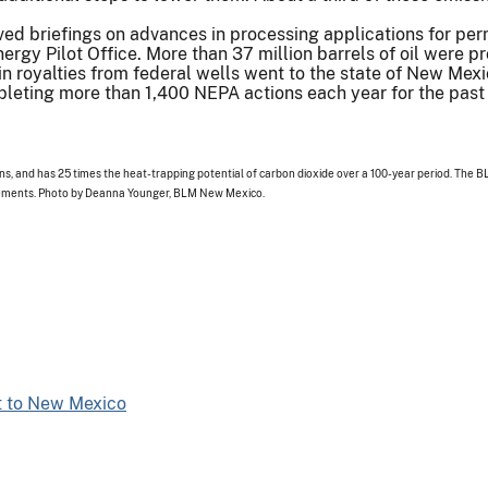
ived briefings on advances in processing applications for permi
nergy Pilot Office. More than 37 million barrels of oil were 
in royalties from federal wells went to the state of New Mexi
eting more than 1,400 NEPA actions each year for the past t
, and has 25 times the heat-trapping potential of carbon dioxide over a 100-year period. The BL
rements. Photo by Deanna Younger, BLM New Mexico.
t to New Mexico