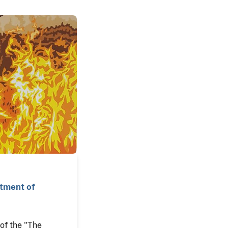
rtment of
n of the "The