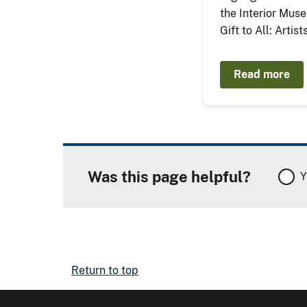
the Interior Mus
Gift to All: Artis
Read more
Was this page helpful?
Y
Return to top