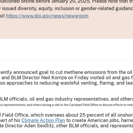
ublished online before January 20, 2025. Please note that th
y issued diversity, equity, inclusion or gender-related guid
sit
https://www.doi.gov/news/newsroom
ecently announced goal to cut methane emissions from the oi
l and BLM Director Neil Kornze on Friday visited oil and gas 
uss approaches to reducing wasteful venting, flaring, and le
try representatives, and others during a visit to the Carlsbad Field Office to discuss efforts to r
d Field Office, which oversees about 25 percent of all onshor
art of his
Climate Action Plan
to create American jobs, harn
 Director Aden Seidlitz, other BLM officials, and represent