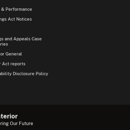
 & Performance
gs Act Notices
gs and Appeals Case
ries
tor General
 Act reports
bility Disclosure Policy
terior
ring Our Future