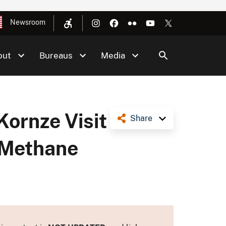
Newsroom
out
Bureaus
Media
Kornze Visit
Share
g Methane