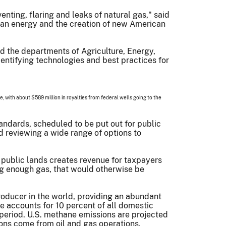
ting, flaring and leaks of natural gas," said
ican energy and the creation of new American
nd the departments of Agriculture, Energy,
entifying technologies and best practices for
ne, with about $589 million in royalties from federal wells going to the
andards, scheduled to be put out for public
 reviewing a wide range of options to
 public lands creates revenue for taxpayers
ng enough gas, that would otherwise be
 producer in the world, providing an abundant
 accounts for 10 percent of all domestic
period. U.S. methane emissions are projected
ions come from oil and gas operations.