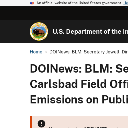
An official website of the United States government
He
U.S. Department of the In
Home
DOINews: BLM: Secretary Jewell, Dir
DOINews: BLM: Secr
Carlsbad Field Of
Emissions on Publ