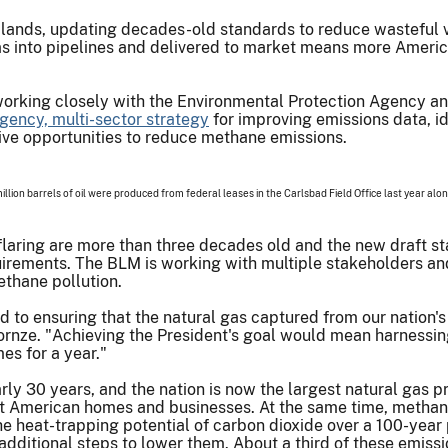
lands, updating decades-old standards to reduce wasteful ven
 gas into pipelines and delivered to market means more Amer
is working closely with the Environmental Protection Agency a
agency, multi-sector strategy
for improving emissions data, id
ive opportunities to reduce methane emissions.
 million barrels of oil were produced from federal leases in the Carlsbad Field Office last year alo
flaring are more than three decades old and the new draft st
irements. The BLM is working with multiple stakeholders and
thane pollution.
o ensuring that the natural gas captured from our nation's
Kornze. "Achieving the President's goal would mean harnessi
es for a year."
nearly 30 years, and the nation is now the largest natural gas
at American homes and businesses. At the same time, methane
 heat-trapping potential of carbon dioxide over a 100-year 
additional steps to lower them. About a third of these emiss