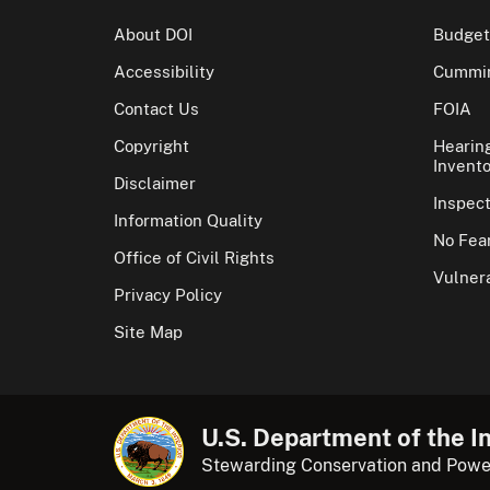
About DOI
Budget
Accessibility
Cummin
Contact Us
FOIA
Copyright
Hearin
Invento
Disclaimer
Inspec
Information Quality
No Fear
Office of Civil Rights
Vulnera
Privacy Policy
Site Map
U.S. Department of the In
Stewarding Conservation and Powe