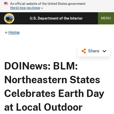
An official website of the United States government
Here's how you know
U.S. Department of the Interior
MENU
Home
Share
DOINews: BLM:
Northeastern States
Celebrates Earth Day
at Local Outdoor