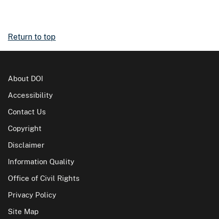
Return to top
About DOI
Accessibility
Contact Us
Copyright
Disclaimer
Information Quality
Office of Civil Rights
Privacy Policy
Site Map