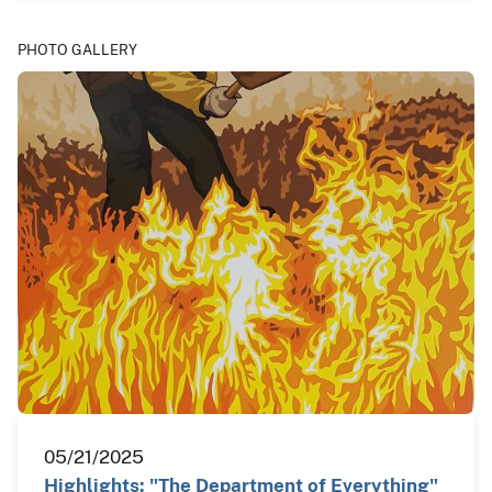
PHOTO GALLERY
05/21/2025
Highlights: "The Department of Everything"