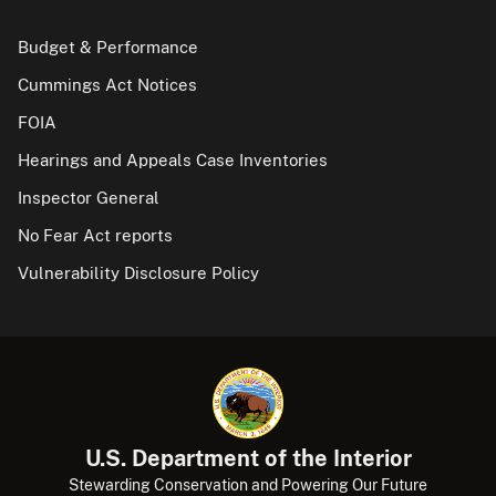
Budget & Performance
Cummings Act Notices
FOIA
Hearings and Appeals Case Inventories
Inspector General
No Fear Act reports
Vulnerability Disclosure Policy
U.S. Department of the Interior
Stewarding Conservation and Powering Our Future