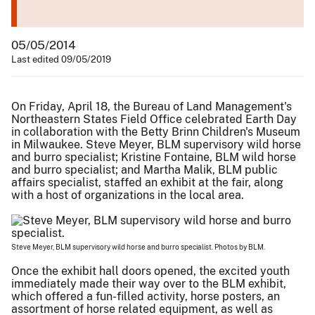
05/05/2014
Last edited 09/05/2019
On Friday, April 18, the Bureau of Land Management's
Northeastern States Field Office celebrated Earth Day
in collaboration with the Betty Brinn Children's Museum
in Milwaukee. Steve Meyer, BLM supervisory wild horse
and burro specialist; Kristine Fontaine, BLM wild horse
and burro specialist; and Martha Malik, BLM public
affairs specialist, staffed an exhibit at the fair, along
with a host of organizations in the local area.
Steve Meyer, BLM supervisory wild horse and burro specialist. Photos by BLM.
Once the exhibit hall doors opened, the excited youth
immediately made their way over to the BLM exhibit,
which offered a fun-filled activity, horse posters, an
assortment of horse related equipment, as well as