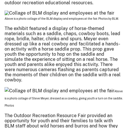
outdoor recreation educational resources.
Above is a photo collage of the BLM display and employees at the fair. Photos by BLM.
The exhibit featured a display of horse-themed
materials such as a saddle, chaps, cowboy boots, lead
rope, bridle, halter, chinks and spurs. Meyer even
dressed up like a real cowboy and facilitated a hands-
on activity with a horse saddle prop. This prop gave
youth the opportunity to hop on the saddle and
simulate the experience of sitting on a real horse. The
youth and parents alike enjoyed this activity. There
were numerous cameras flashing as parents captured
the moments of their children on the saddle with a real
cowboy.
Above
is a photo collage of Steve Meyer, dressed as a cowboy, giving youth a turn on the saddle.
Photos
The Outdoor Recreation Resource Fair provided an
opportunity for youth and their families to talk with
BLM staff about wild horses and burros and how they