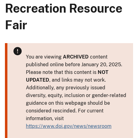
Recreation Resource
Fair
You are viewing
ARCHIVED
content
published online before January 20, 2025.
Please note that this content is
NOT
UPDATED
, and links may not work.
Additionally, any previously issued
diversity, equity, inclusion or gender-related
guidance on this webpage should be
considered rescinded. For current
information, visit
https://www.doi.gov/news/newsroom