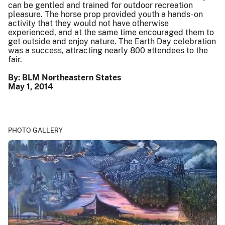
can be gentled and trained for outdoor recreation
pleasure. The horse prop provided youth a hands-on
activity that they would not have otherwise
experienced, and at the same time encouraged them to
get outside and enjoy nature. The Earth Day celebration
was a success, attracting nearly 800 attendees to the
fair.
By: BLM Northeastern States
May 1, 2014
PHOTO GALLERY