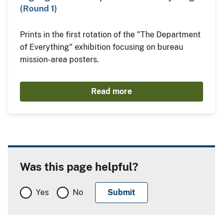
(Round 1)
Prints in the first rotation of the "The Department
of Everything" exhibition focusing on bureau
mission-area posters.
Read more
Was this page helpful?
Yes
No