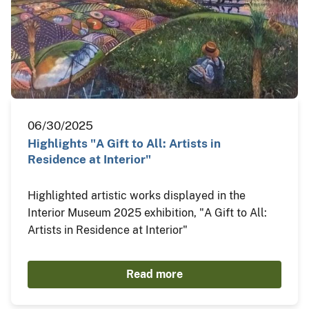
06/30/2025
Highlights "A Gift to All: Artists in
Residence at Interior"
Highlighted artistic works displayed in the
Interior Museum 2025 exhibition, "A Gift to All:
Artists in Residence at Interior"
Read more