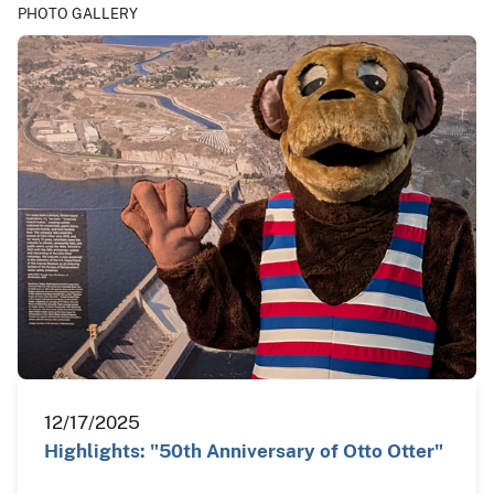
PHOTO GALLERY
12/17/2025
Highlights: "50th Anniversary of Otto Otter"