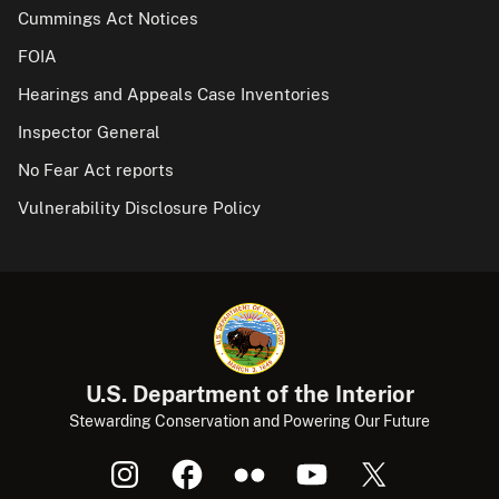
Cummings Act Notices
FOIA
Hearings and Appeals Case Inventories
Inspector General
No Fear Act reports
Vulnerability Disclosure Policy
U.S. Department of the Interior
Stewarding Conservation and Powering Our Future