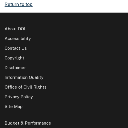
Return to top
About DOI
Accessibility
Contact Us
Copyright
Disclaimer
Information Quality
Office of Civil Rights
Privacy Policy
Site Map
Budget & Performance