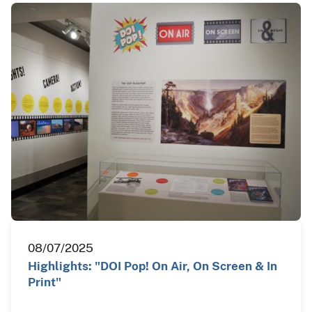
08/07/2025
Highlights: "DOI Pop! On Air, On Screen & In
Print"