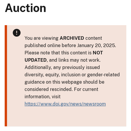
Auction
You are viewing
ARCHIVED
content
published online before January 20, 2025.
Please note that this content is
NOT
UPDATED
, and links may not work.
Additionally, any previously issued
diversity, equity, inclusion or gender-related
guidance on this webpage should be
considered rescinded. For current
information, visit
https://www.doi.gov/news/newsroom