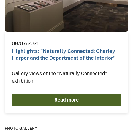
08/07/2025
Highlights: "Naturally Connected: Charley
Harper and the Department of the Interior"
Gallery views of the "Naturally Connected"
exhibition
Read more
PHOTO GALLERY