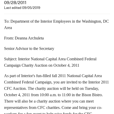
09/28/2011
Last edited 09/05/2019
To: Department of the Interior Employees in the Washington, DC
Area
From: Deanna Archuleta
Senior Advisor to the Secretary
Subject: Interior National Capital Area Combined Federal
Campaign Charity Auction on October 4, 2011
As part of Interior's fun-filled fall 2011 National Capital Area
Combined Federal Campaign, you are invited to the Interior 2011
CFC Auction. The charity auction will be held on Tuesday,
October 4, 2011 from 10:00 a.m. to 11:00 in the Bison Bistro.
There will also be a charity auction where you can meet
representatives from CFC charities. Come and bring your co-
workers for a fun event to help raise funds for the CFC.