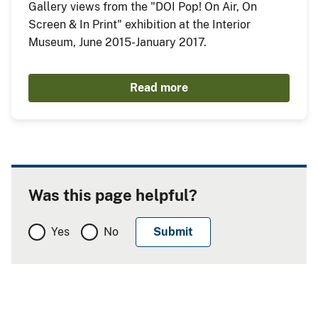
Gallery views from the "DOI Pop! On Air, On
Screen & In Print" exhibition at the Interior
Museum, June 2015-January 2017.
Read more
Was this page helpful?
Yes
No