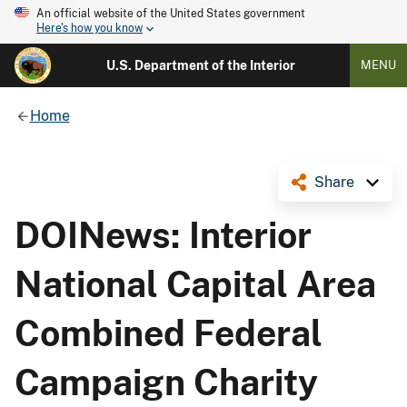
An official website of the United States government
Here's how you know
U.S. Department of the Interior
MENU
Home
Share
DOINews: Interior
National Capital Area
Combined Federal
Campaign Charity