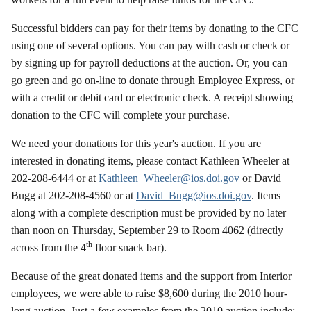
Successful bidders can pay for their items by donating to the CFC
using one of several options. You can pay with cash or check or
by signing up for payroll deductions at the auction. Or, you can
go green and go on-line to donate through Employee Express, or
with a credit or debit card or electronic check. A receipt showing
donation to the CFC will complete your purchase.
We need your donations for this year's auction. If you are
interested in donating items, please contact Kathleen Wheeler at
202-208-6444 or at
Kathleen_Wheeler@ios.doi.gov
or David
Bugg at 202-208-4560 or at
David_Bugg@ios.doi.gov
. Items
along with a complete description must be provided by no later
than noon on Thursday, September 29 to Room 4062 (directly
th
across from the 4
floor snack bar).
Because of the great donated items and the support from Interior
employees, we were able to raise $8,600 during the 2010 hour-
long auction. Just a few examples from the 2010 auction include: