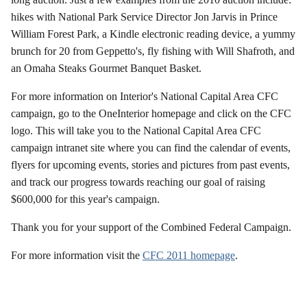
hikes with National Park Service Director Jon Jarvis in Prince
William Forest Park, a Kindle electronic reading device, a yummy
brunch for 20 from Geppetto's, fly fishing with Will Shafroth, and
an Omaha Steaks Gourmet Banquet Basket.
For more information on Interior's National Capital Area CFC
campaign, go to the OneInterior homepage and click on the CFC
logo. This will take you to the National Capital Area CFC
campaign intranet site where you can find the calendar of events,
flyers for upcoming events, stories and pictures from past events,
and track our progress towards reaching our goal of raising
$600,000 for this year's campaign.
Thank you for your support of the Combined Federal Campaign.
For more information visit the
CFC 2011 homepage
.