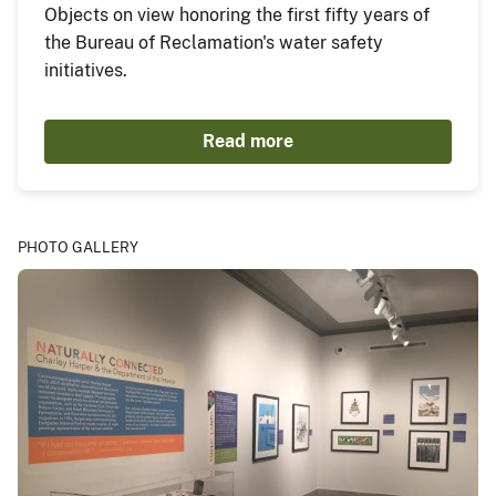
Objects on view honoring the first fifty years of
the Bureau of Reclamation's water safety
initiatives.
Read more
PHOTO GALLERY