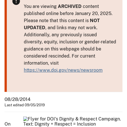
You are viewing
ARCHIVED
content
published online before January 20, 2025.
Please note that this content is
NOT
UPDATED
, and links may not work.
Additionally, any previously issued
diversity, equity, inclusion or gender-related
guidance on this webpage should be
considered rescinded. For current
information, visit
https://www.doi.gov/news/newsroom
08/28/2014
Last edited 09/05/2019
On