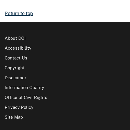
Return to top
About DOI
Accessibility
Contact Us
Copyright
Disclaimer
Information Quality
Office of Civil Rights
Privacy Policy
Site Map