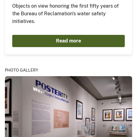
Objects on view honoring the first fifty years of
the Bureau of Reclamation's water safety
initiatives.
Read more
PHOTO GALLERY