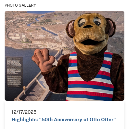
PHOTO GALLERY
12/17/2025
Highlights: "50th Anniversary of Otto Otter"