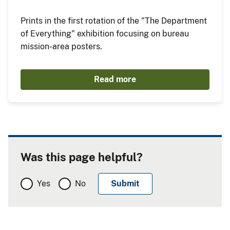
Prints in the first rotation of the "The Department
of Everything" exhibition focusing on bureau
mission-area posters.
Read more
Was this page helpful?
Yes
No