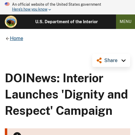
An official website of the United States government
Here's how you know
U.S. Department of the Interior
MENU
Home
Share
DOINews: Interior
Launches 'Dignity and
Respect' Campaign