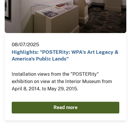
08/07/2025
Highlights: "POSTERity: WPA's Art Legacy &
America's Public Lands"
Installation views from the "POSTERity"
exhibition on view at the Interior Museum from
April 8, 2014, to May 29, 2015.
Read more