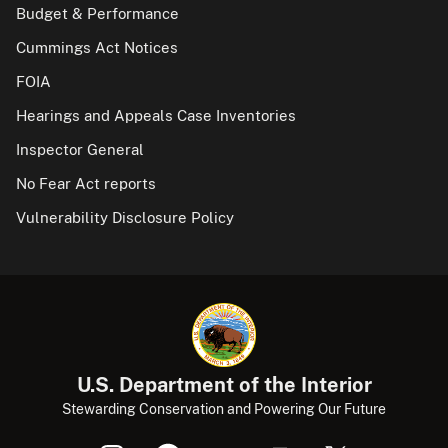
Budget & Performance
Cummings Act Notices
FOIA
Hearings and Appeals Case Inventories
Inspector General
No Fear Act reports
Vulnerability Disclosure Policy
U.S. Department of the Interior
Stewarding Conservation and Powering Our Future