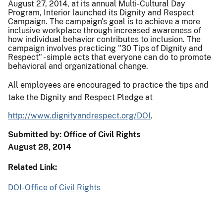
August 27, 2014, at its annual Multi-Cultural Day
Program, Interior launched its Dignity and Respect
Campaign. The campaign's goal is to achieve a more
inclusive workplace through increased awareness of
how individual behavior contributes to inclusion. The
campaign involves practicing "30 Tips of Dignity and
Respect" - simple acts that everyone can do to promote
behavioral and organizational change.
All employees are encouraged to practice the tips and
take the Dignity and Respect Pledge at
http://www.dignityandrespect.
org/DOI
.
Submitted by: Office of Civil Rights
August 28, 2014
Related Link:
DOI-Office of Civil Rights