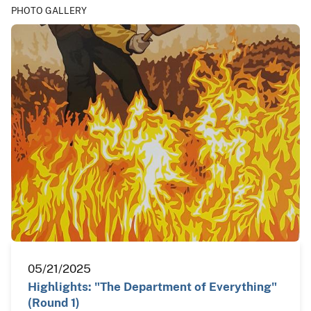
PHOTO GALLERY
05/21/2025
Highlights: "The Department of Everything"
(Round 1)