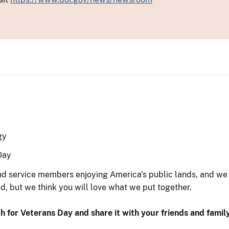
gy
Day
and service members enjoying America's public lands, and w
d, but we think you will love what we put together.
h for Veterans Day and share it with your friends and family