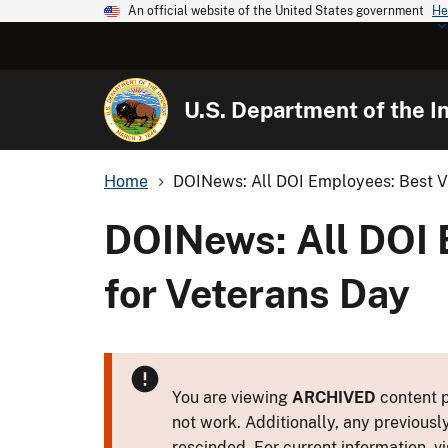
An official website of the United States government
He
U.S. Department of the In
Home
DOINews: All DOI Employees: Best Vid
DOINews: All DOI 
for Veterans Day
You are viewing
ARCHIVED
content p
not work. Additionally, any previousl
rescinded. For current information, vi