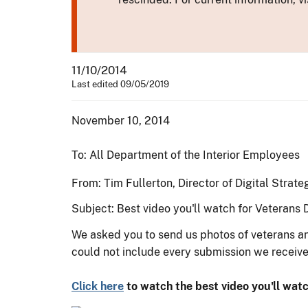
11/10/2014
Last edited 09/05/2019
November 10, 2014
To: All Department of the Interior Employees
From: Tim Fullerton, Director of Digital Strate
Subject:
Best video you'll watch for Veterans 
We asked you to send us photos of veterans 
could not include every submission we receive
Click here
to watch the best video you'll watc