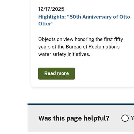
12/17/2025
Highlights: "50th Anniversary of Otto
Otter"
Objects on view honoring the first fifty
years of the Bureau of Reclamation's
water safety initiatives.
Read more
Was this page helpful?
Y