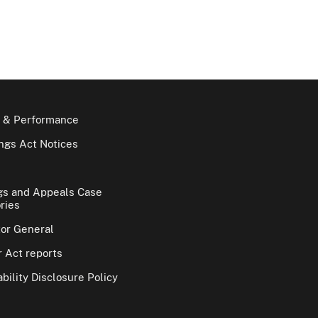
 & Performance
gs Act Notices
gs and Appeals Case
ries
tor General
 Act reports
bility Disclosure Policy