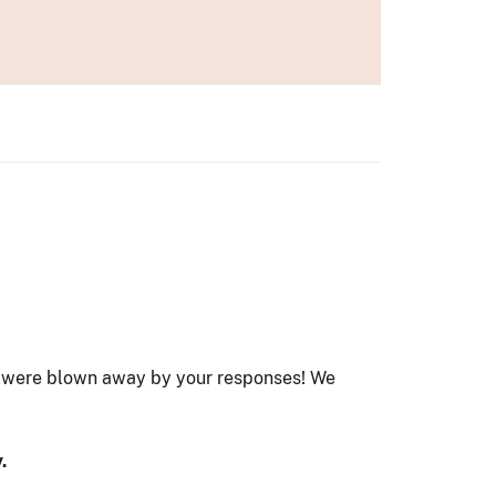
e were blown away by your responses! We
.