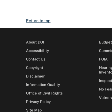
Return to top
About DOI
Budget
Accessibility
Cummin
Contact Us
FOIA
Copyright
Hearin
Invento
Disclaimer
Inspec
Information Quality
No Fear
Office of Civil Rights
Vulnera
Privacy Policy
Site Map