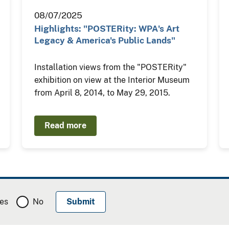
08/07/2025
Highlights: "POSTERity: WPA's Art
Legacy & America's Public Lands"
Installation views from the "POSTERity"
exhibition on view at the Interior Museum
from April 8, 2014, to May 29, 2015.
Read more
es
No