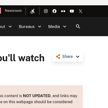
Newsroom
out
Bureaus
Media
u'll watch
Share
is content is
NOT UPDATED
, and links may
ance on this webpage should be considered