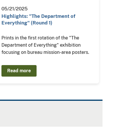
05/21/2025
Highlights: "The Department of
Everything" (Round 1)
Prints in the first rotation of the "The
Department of Everything" exhibition
focusing on bureau mission-area posters.
Read more