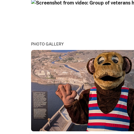
PHOTO GALLERY