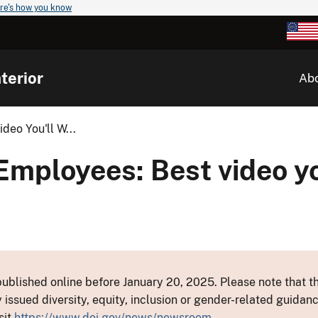
re's how you know
terior
Ab
eo You'll W...
Employees: Best video yo
ublished online before January 20, 2025. Please note that th
y issued diversity, equity, inclusion or gender-related guid
sit
https://www.doi.gov/news/newsroom