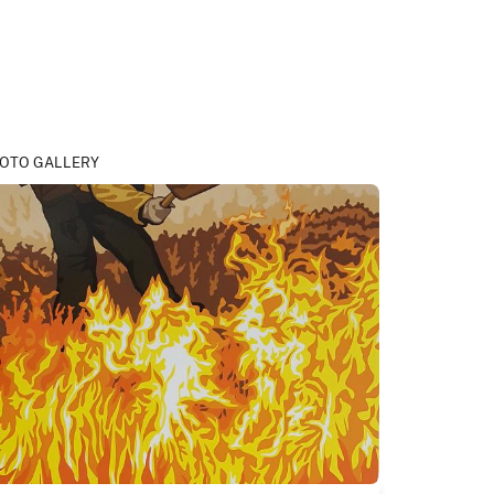
OTO GALLERY