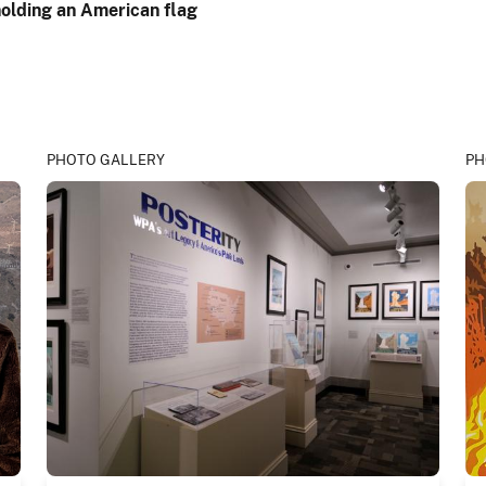
PHOTO GALLERY
PH