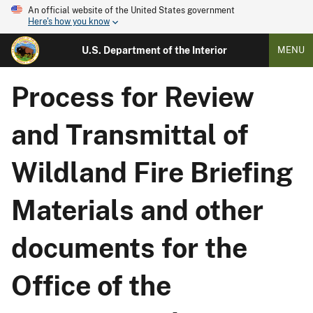
An official website of the United States government
Here's how you know
U.S. Department of the Interior
MENU
Process for Review
and Transmittal of
Wildland Fire Briefing
Materials and other
documents for the
Office of the