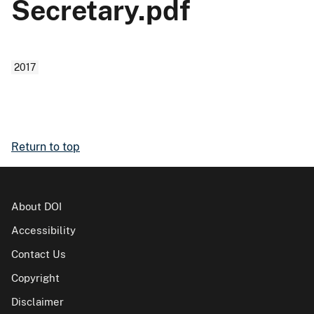
Secretary.pdf
2017
Return to top
About DOI
Accessibility
Contact Us
Copyright
Disclaimer