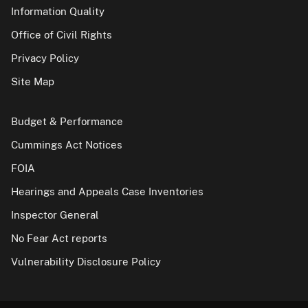
Information Quality
Office of Civil Rights
Privacy Policy
Site Map
Budget & Performance
Cummings Act Notices
FOIA
Hearings and Appeals Case Inventories
Inspector General
No Fear Act reports
Vulnerability Disclosure Policy