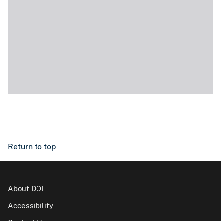
Return to top
About DOI
Accessibility