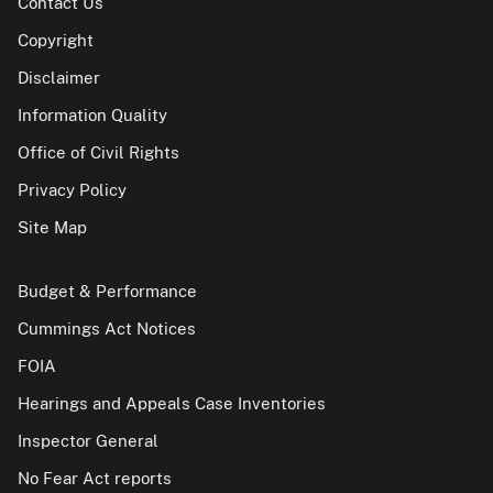
Contact Us
Copyright
Disclaimer
Information Quality
Office of Civil Rights
Privacy Policy
Site Map
Budget & Performance
Cummings Act Notices
FOIA
Hearings and Appeals Case Inventories
Inspector General
No Fear Act reports