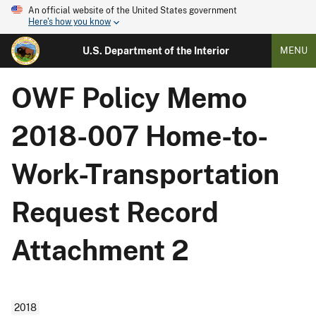
An official website of the United States government
Here's how you know
U.S. Department of the Interior
MENU
OWF Policy Memo
2018-007 Home-to-
Work-Transportation
Request Record
Attachment 2
2018