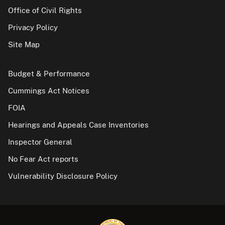
Office of Civil Rights
Privacy Policy
Site Map
Budget & Performance
Cummings Act Notices
FOIA
Hearings and Appeals Case Inventories
Inspector General
No Fear Act reports
Vulnerability Disclosure Policy