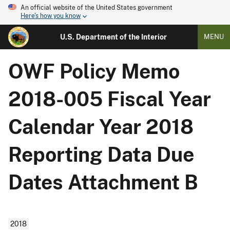
An official website of the United States government
Here's how you know
U.S. Department of the Interior
MENU
OWF Policy Memo
2018-005 Fiscal Year
Calendar Year 2018
Reporting Data Due
Dates Attachment B
2018