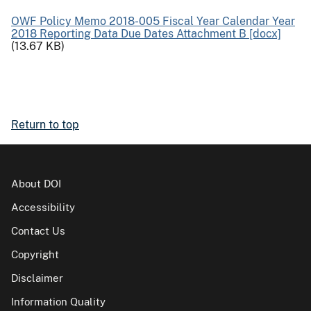
OWF Policy Memo 2018-005 Fiscal Year Calendar Year
2018 Reporting Data Due Dates Attachment B [docx]
(13.67 KB)
Return to top
About DOI
Accessibility
Contact Us
Copyright
Disclaimer
Information Quality