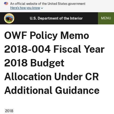
An official website of the United States government
Here's how you know
U.S. Department of the Interior
MENU
OWF Policy Memo
2018-004 Fiscal Year
2018 Budget
Allocation Under CR
Additional Guidance
2018