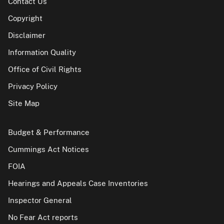
Contact Us
Copyright
Disclaimer
Information Quality
Office of Civil Rights
Privacy Policy
Site Map
Budget & Performance
Cummings Act Notices
FOIA
Hearings and Appeals Case Inventories
Inspector General
No Fear Act reports