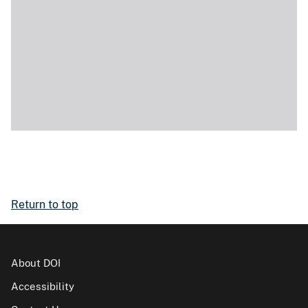
Return to top
About DOI
Accessibility