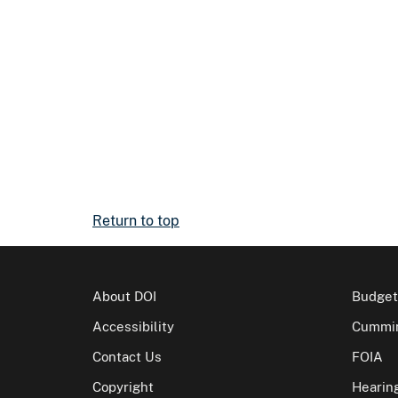
Return to top
About DOI
Budget
Accessibility
Cummin
Contact Us
FOIA
Copyright
Hearin