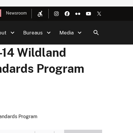
Newsroom
out
Bureaus
Media
14 Wildland
andards Program
tandards Program