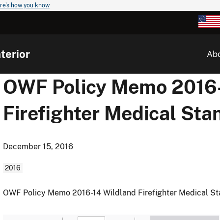
re's how you know
terior
Ab
OWF Policy Memo 2016-
Firefighter Medical St
December 15, 2016
2016
OWF Policy Memo 2016-14 Wildland Firefighter Medical S