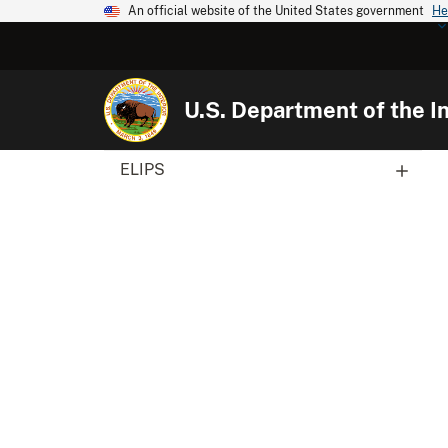
An official website of the United States government
He
U.S. Department of the In
ELIPS