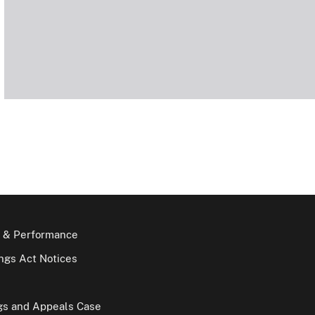
 & Performance
gs Act Notices
gs and Appeals Case