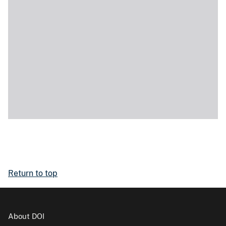
Return to top
About DOI