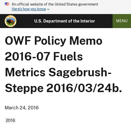
An official website of the United States government
Here's how you know
U.S. Department of the Interior
MENU
OWF Policy Memo
2016-07 Fuels
Metrics Sagebrush-
Steppe 2016/03/24b.
March 24, 2016
2016