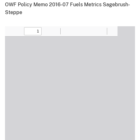
OWF Policy Memo 2016-07 Fuels Metrics Sagebrush-
Steppe