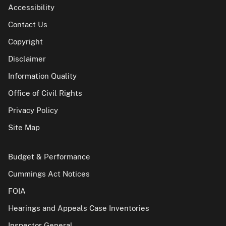
Accessibility
Contact Us
Copyright
Disclaimer
Information Quality
Office of Civil Rights
Privacy Policy
Site Map
Budget & Performance
Cummings Act Notices
FOIA
Hearings and Appeals Case Inventories
Inspector General