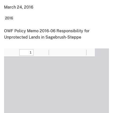
March 24, 2016
2016
OWF Policy Memo 2016-06 Responsibility for
Unprotected Lands in Sagebrush-Steppe