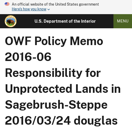
An official website of the United States government
Here's how you know
U.S. Department of the Interior
MENU
OWF Policy Memo
2016-06
Responsibility for
Unprotected Lands in
Sagebrush-Steppe
2016/03/24 douglas