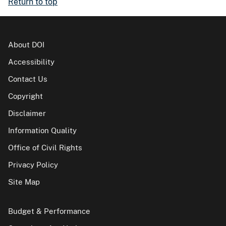
Return to top
About DOI
Accessibility
Contact Us
Copyright
Disclaimer
Information Quality
Office of Civil Rights
Privacy Policy
Site Map
Budget & Performance