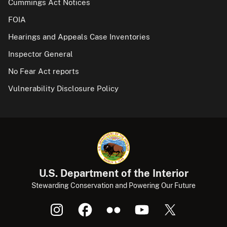
Cummings Act Notices
FOIA
Hearings and Appeals Case Inventories
Inspector General
No Fear Act reports
Vulnerability Disclosure Policy
U.S. Department of the Interior
Stewarding Conservation and Powering Our Future