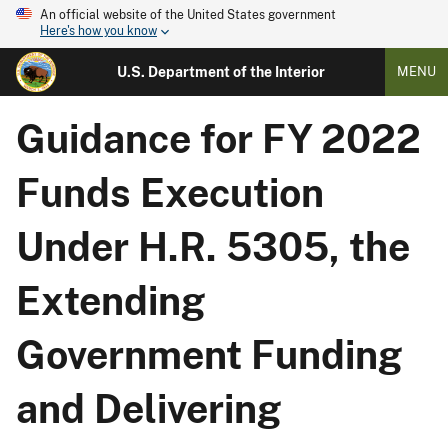
An official website of the United States government
Here's how you know
U.S. Department of the Interior
MENU
Guidance for FY 2022
Funds Execution
Under H.R. 5305, the
Extending
Government Funding
and Delivering