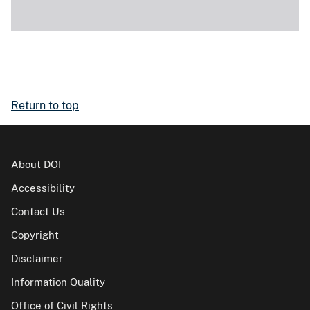
Return to top
About DOI
Accessibility
Contact Us
Copyright
Disclaimer
Information Quality
Office of Civil Rights