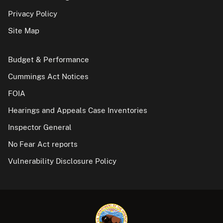
Privacy Policy
Site Map
Budget & Performance
Cummings Act Notices
FOIA
Hearings and Appeals Case Inventories
Inspector General
No Fear Act reports
Vulnerability Disclosure Policy