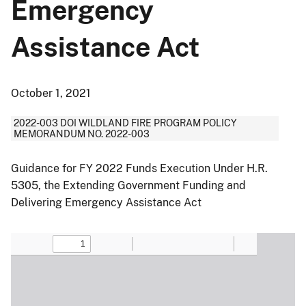
Emergency
Assistance Act
October 1, 2021
2022-003 DOI WILDLAND FIRE PROGRAM POLICY
MEMORANDUM NO. 2022-003
Guidance for FY 2022 Funds Execution Under H.R.
5305, the Extending Government Funding and
Delivering Emergency Assistance Act