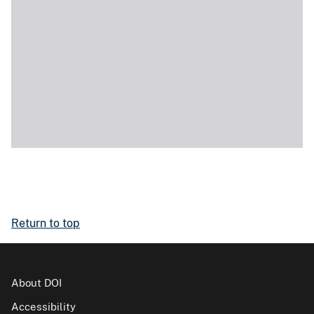
Return to top
About DOI
Accessibility