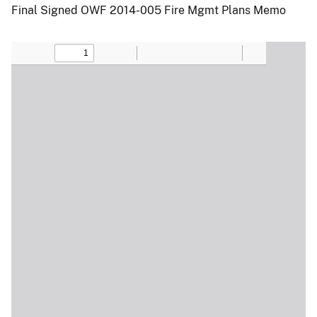
Final Signed OWF 2014-005 Fire Mgmt Plans Memo