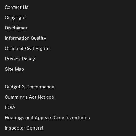
Contact Us
Copyright
Disclaimer
Information Quality
Office of Civil Rights
Privacy Policy
Site Map
Budget & Performance
Cummings Act Notices
FOIA
Hearings and Appeals Case Inventories
Inspector General