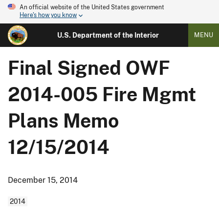
An official website of the United States government
Here's how you know
U.S. Department of the Interior
MENU
Final Signed OWF
2014-005 Fire Mgmt
Plans Memo
12/15/2014
December 15, 2014
2014