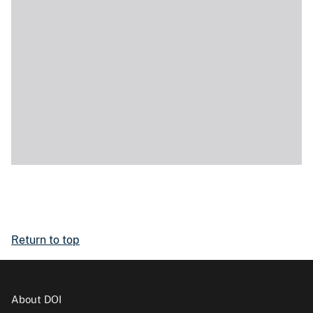
Return to top
About DOI