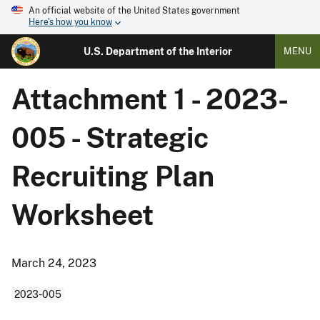
An official website of the United States government
Here's how you know
U.S. Department of the Interior
MENU
Attachment 1 - 2023-
005 - Strategic
Recruiting Plan
Worksheet
March 24, 2023
2023-005