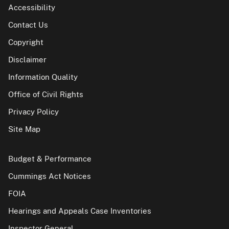
Accessibility
Contact Us
Copyright
Disclaimer
Information Quality
Office of Civil Rights
Privacy Policy
Site Map
Budget & Performance
Cummings Act Notices
FOIA
Hearings and Appeals Case Inventories
Inspector General