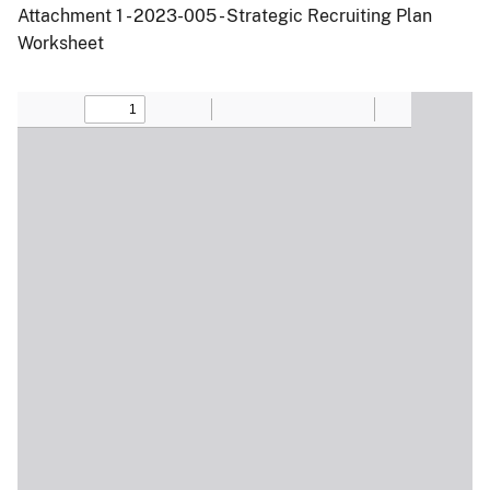
Attachment 1 - 2023-005 - Strategic Recruiting Plan
Worksheet