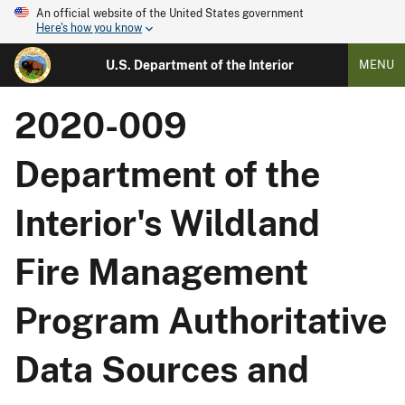
An official website of the United States government
Here's how you know
U.S. Department of the Interior
MENU
2020-009
Department of the
Interior's Wildland
Fire Management
Program Authoritative
Data Sources and