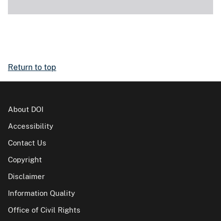
Return to top
About DOI
Accessibility
Contact Us
Copyright
Disclaimer
Information Quality
Office of Civil Rights