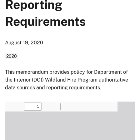
Reporting
Requirements
August 19, 2020
2020
This memorandum provides policy for Department of
the Interior (DOI) Wildland Fire Program authoritative
data sources and reporting requirements.