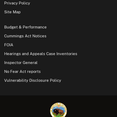
Privacy Policy
Site Map
Budget & Performance
Cummings Act Notices
FOIA
Hearings and Appeals Case Inventories
Inspector General
No Fear Act reports
Vulnerability Disclosure Policy