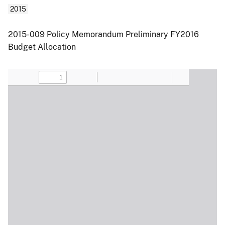
2015
2015-009 Policy Memorandum Preliminary FY2016
Budget Allocation