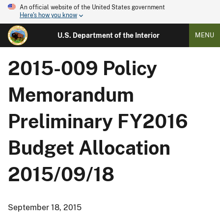
An official website of the United States government
Here's how you know
U.S. Department of the Interior
MENU
2015-009 Policy
Memorandum
Preliminary FY2016
Budget Allocation
2015/09/18
September 18, 2015