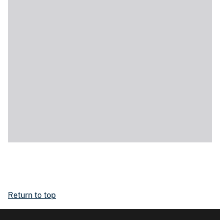
Return to top