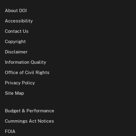
About DOI
Accessibility
Contact Us
Copyright
Disclaimer
Information Quality
Office of Civil Rights
Privacy Policy
Site Map
Budget & Performance
Cummings Act Notices
FOIA