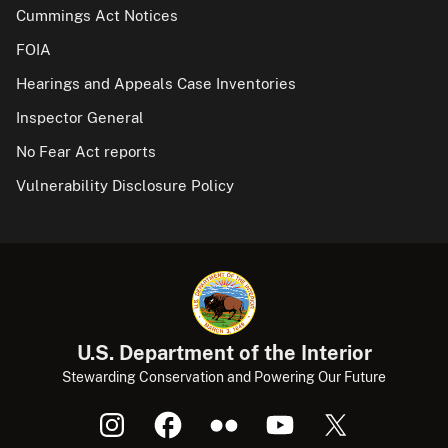
Cummings Act Notices
FOIA
Hearings and Appeals Case Inventories
Inspector General
No Fear Act reports
Vulnerability Disclosure Policy
U.S. Department of the Interior
Stewarding Conservation and Powering Our Future