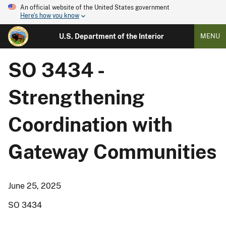
An official website of the United States government
Here's how you know
U.S. Department of the Interior
MENU
SO 3434 -
Strengthening
Coordination with
Gateway Communities
June 25, 2025
SO 3434