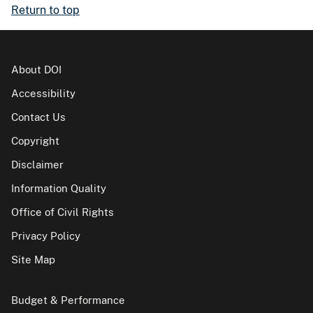
Return to top
About DOI
Accessibility
Contact Us
Copyright
Disclaimer
Information Quality
Office of Civil Rights
Privacy Policy
Site Map
Budget & Performance