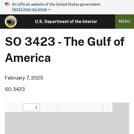
An official website of the United States government
Here's how you know
U.S. Department of the Interior
MENU
SO 3423 - The Gulf of
America
February 7, 2025
SO 3423