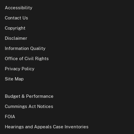
Accessibility
Contact Us
Copyright
Disclaimer
Information Quality
Office of Civil Rights
Privacy Policy
Site Map
Budget & Performance
Cummings Act Notices
FOIA
Hearings and Appeals Case Inventories