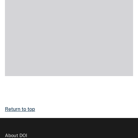
Return to top
About DOI