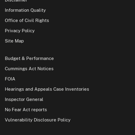
Information Quality
Office of Civil Rights
Privacy Policy
Site Map
Budget & Performance
Cummings Act Notices
FOIA
Hearings and Appeals Case Inventories
Inspector General
No Fear Act reports
Vulnerability Disclosure Policy