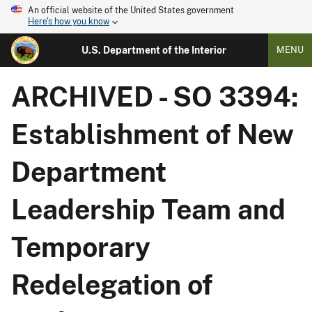
An official website of the United States government
Here's how you know
U.S. Department of the Interior
MENU
ARCHIVED - SO 3394:
Establishment of New
Department
Leadership Team and
Temporary
Redelegation of