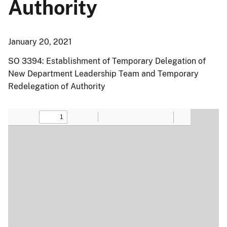
Authority
January 20, 2021
SO 3394: Establishment of Temporary Delegation of
New Department Leadership Team and Temporary
Redelegation of Authority