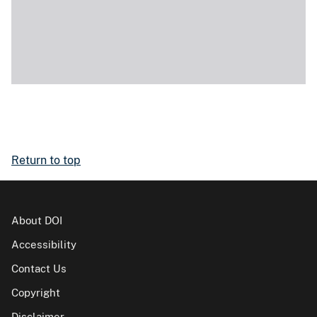
Return to top
About DOI
Accessibility
Contact Us
Copyright
Disclaimer