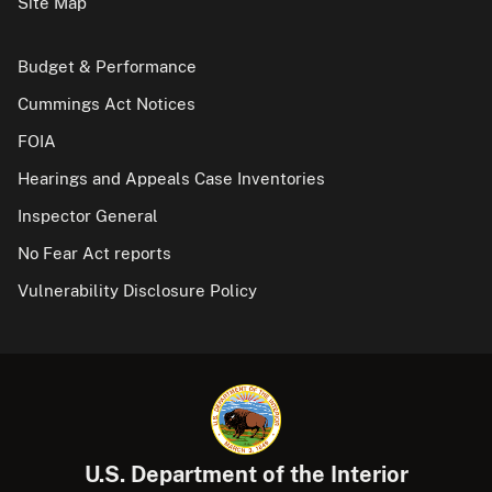
Site Map
Budget & Performance
Cummings Act Notices
FOIA
Hearings and Appeals Case Inventories
Inspector General
No Fear Act reports
Vulnerability Disclosure Policy
U.S. Department of the Interior