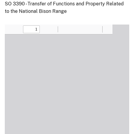
SO 3390 - Transfer of Functions and Property Related
to the National Bison Range