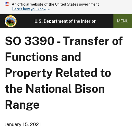
An official website of the United States government
Here's how you know
U.S. Department of the Interior
MENU
SO 3390 - Transfer of
Functions and
Property Related to
the National Bison
Range
January 15, 2021