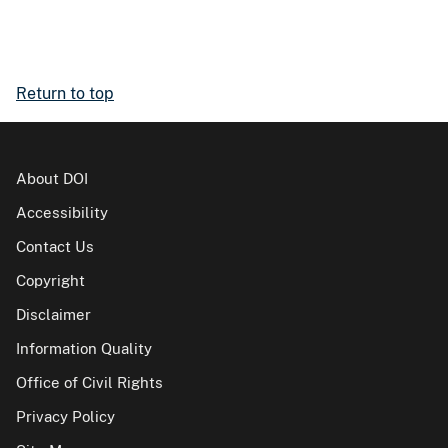
Return to top
About DOI
Accessibility
Contact Us
Copyright
Disclaimer
Information Quality
Office of Civil Rights
Privacy Policy