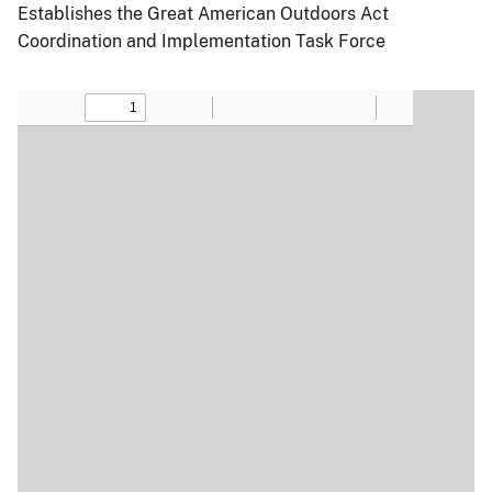
Establishes the Great American Outdoors Act
Coordination and Implementation Task Force