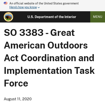
An official website of the United States government
Here's how you know
U.S. Department of the Interior
MENU
SO 3383 - Great
American Outdoors
Act Coordination and
Implementation Task
Force
August 11, 2020