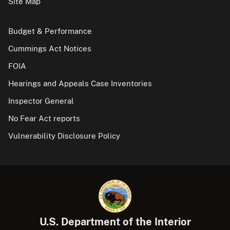
Site Map
Budget & Performance
Cummings Act Notices
FOIA
Hearings and Appeals Case Inventories
Inspector General
No Fear Act reports
Vulnerability Disclosure Policy
U.S. Department of the Interior