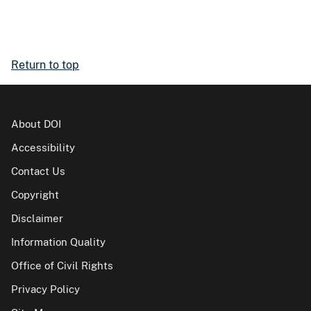
Return to top
About DOI
Accessibility
Contact Us
Copyright
Disclaimer
Information Quality
Office of Civil Rights
Privacy Policy