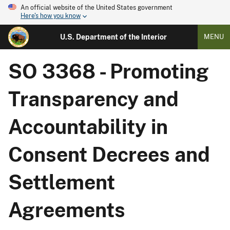
An official website of the United States government
Here's how you know
U.S. Department of the Interior
MENU
SO 3368 - Promoting
Transparency and
Accountability in
Consent Decrees and
Settlement
Agreements