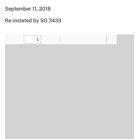
September 11, 2018
Re-instated by SO 3433