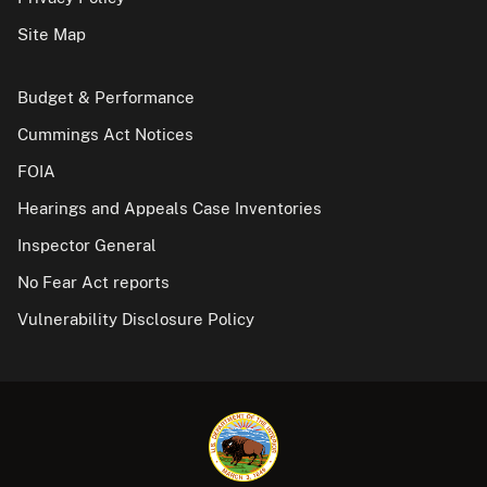
Site Map
Budget & Performance
Cummings Act Notices
FOIA
Hearings and Appeals Case Inventories
Inspector General
No Fear Act reports
Vulnerability Disclosure Policy