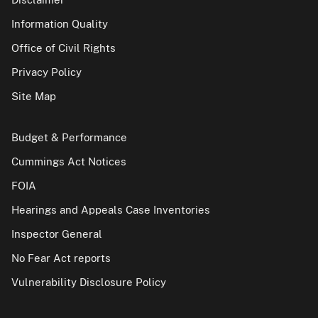
Information Quality
Office of Civil Rights
Privacy Policy
Site Map
Budget & Performance
Cummings Act Notices
FOIA
Hearings and Appeals Case Inventories
Inspector General
No Fear Act reports
Vulnerability Disclosure Policy