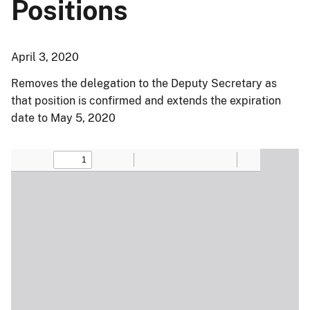
Positions
April 3, 2020
Removes the delegation to the Deputy Secretary as
that position is confirmed and extends the expiration
date to May 5, 2020