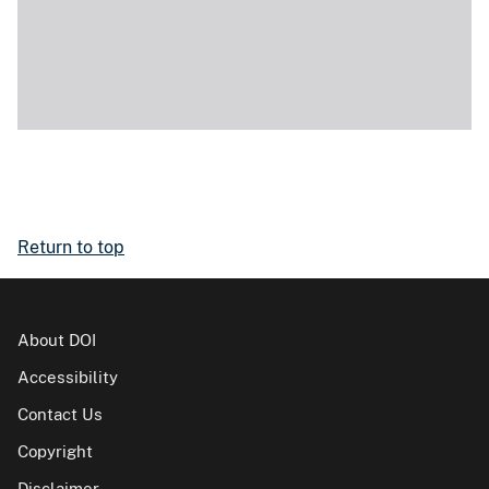
Return to top
About DOI
Accessibility
Contact Us
Copyright
Disclaimer