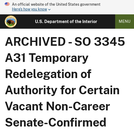
An official website of the United States government
Here's how you know
U.S. Department of the Interior
MENU
ARCHIVED - SO 3345
A31 Temporary
Redelegation of
Authority for Certain
Vacant Non-Career
Senate-Confirmed