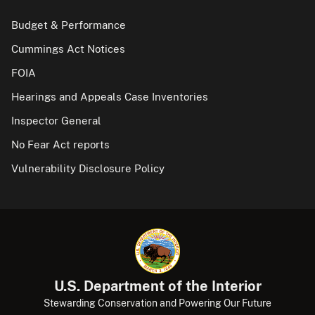
Budget & Performance
Cummings Act Notices
FOIA
Hearings and Appeals Case Inventories
Inspector General
No Fear Act reports
Vulnerability Disclosure Policy
U.S. Department of the Interior
Stewarding Conservation and Powering Our Future