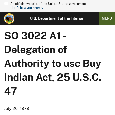
An official website of the United States government
Here's how you know
U.S. Department of the Interior
MENU
SO 3022 A1 -
Delegation of
Authority to use Buy
Indian Act, 25 U.S.C.
47
July 26, 1979