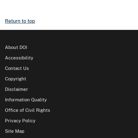
Return to top
About DOI
Accessibility
Contact Us
Copyright
Disclaimer
Information Quality
Office of Civil Rights
Privacy Policy
Site Map