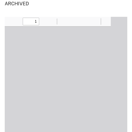
ARCHIVED