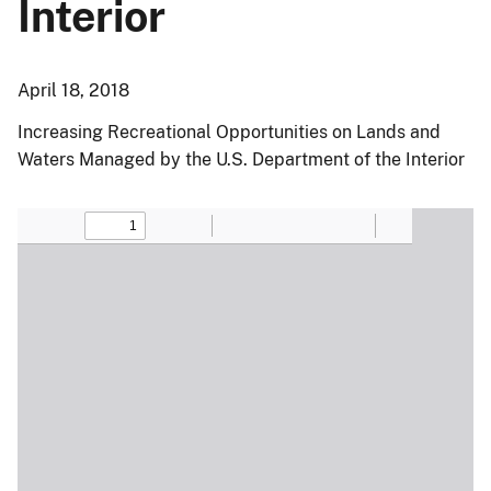
Interior
April 18, 2018
Increasing Recreational Opportunities on Lands and
Waters Managed by the U.S. Department of the Interior