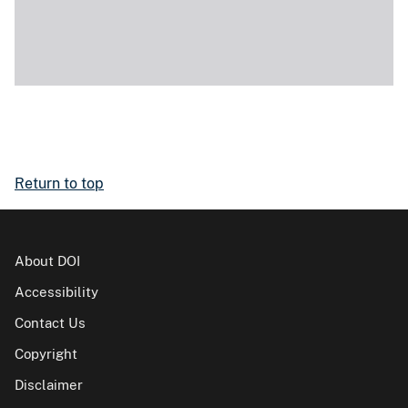
Return to top
About DOI
Accessibility
Contact Us
Copyright
Disclaimer