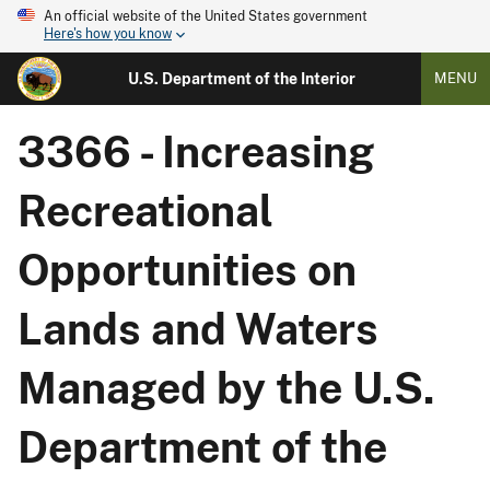
An official website of the United States government
Here's how you know
U.S. Department of the Interior
MENU
3366 - Increasing
Recreational
Opportunities on
Lands and Waters
Managed by the U.S.
Department of the