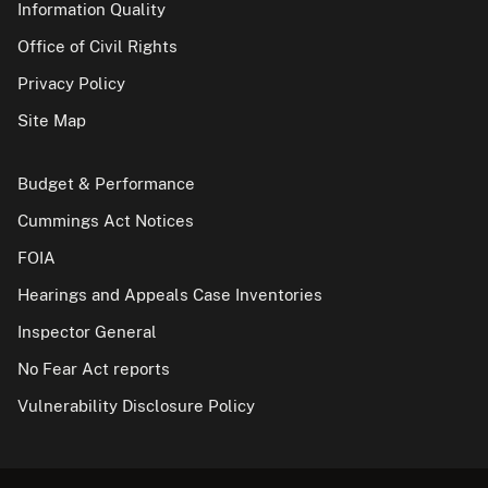
Information Quality
Office of Civil Rights
Privacy Policy
Site Map
Budget & Performance
Cummings Act Notices
FOIA
Hearings and Appeals Case Inventories
Inspector General
No Fear Act reports
Vulnerability Disclosure Policy