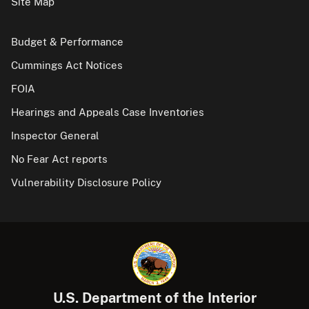
Site Map
Budget & Performance
Cummings Act Notices
FOIA
Hearings and Appeals Case Inventories
Inspector General
No Fear Act reports
Vulnerability Disclosure Policy
U.S. Department of the Interior