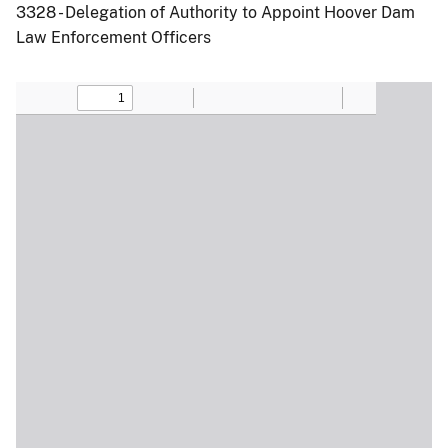
3328 - Delegation of Authority to Appoint Hoover Dam
Law Enforcement Officers