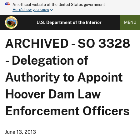
An official website of the United States government
Here's how you know
U.S. Department of the Interior
MENU
ARCHIVED - SO 3328
- Delegation of
Authority to Appoint
Hoover Dam Law
Enforcement Officers
June 13, 2013