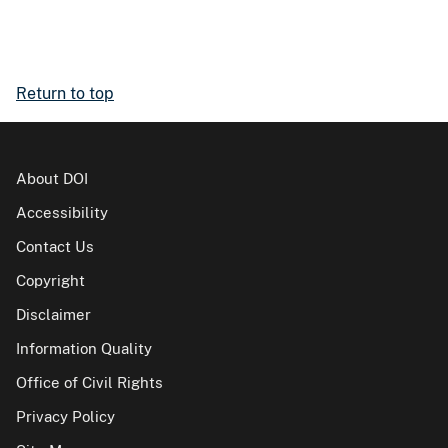
Return to top
About DOI
Accessibility
Contact Us
Copyright
Disclaimer
Information Quality
Office of Civil Rights
Privacy Policy