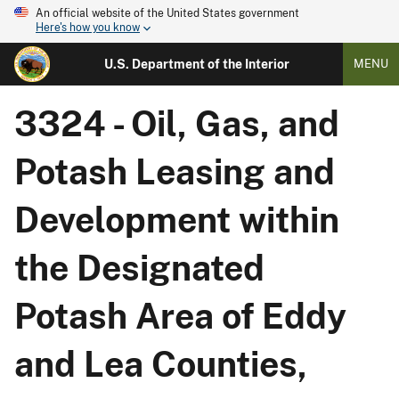
An official website of the United States government
Here's how you know
U.S. Department of the Interior
MENU
3324 - Oil, Gas, and
Potash Leasing and
Development within
the Designated
Potash Area of Eddy
and Lea Counties,