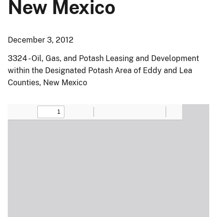
New Mexico
December 3, 2012
3324 - Oil, Gas, and Potash Leasing and Development
within the Designated Potash Area of Eddy and Lea
Counties, New Mexico