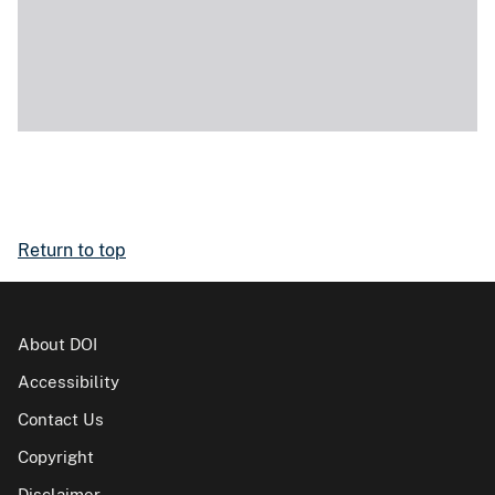
Return to top
About DOI
Accessibility
Contact Us
Copyright
Disclaimer