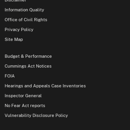
Information Quality
Office of Civil Rights
Privacy Policy
Site Map
Budget & Performance
Cummings Act Notices
FOIA
Hearings and Appeals Case Inventories
Inspector General
No Fear Act reports
Vulnerability Disclosure Policy