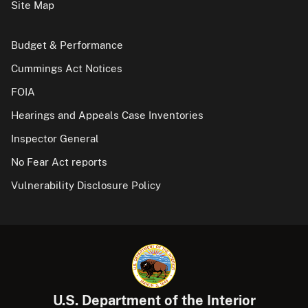
Site Map
Budget & Performance
Cummings Act Notices
FOIA
Hearings and Appeals Case Inventories
Inspector General
No Fear Act reports
Vulnerability Disclosure Policy
U.S. Department of the Interior