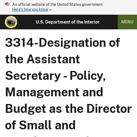
An official website of the United States government
Here's how you know
U.S. Department of the Interior
MENU
3314-Designation of
the Assistant
Secretary - Policy,
Management and
Budget as the Director
of Small and