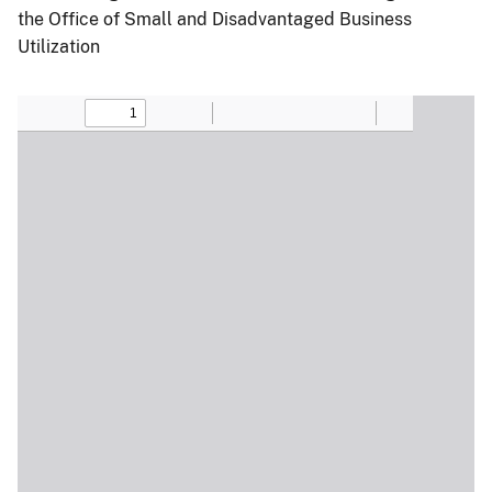
the Office of Small and Disadvantaged Business
Utilization