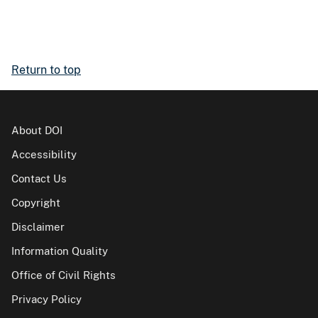
Return to top
About DOI
Accessibility
Contact Us
Copyright
Disclaimer
Information Quality
Office of Civil Rights
Privacy Policy