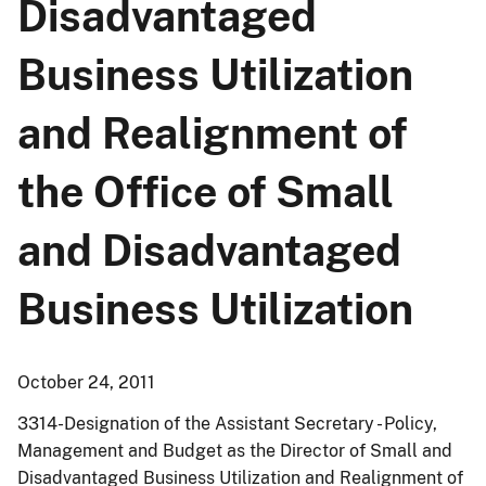
Disadvantaged
Business Utilization
and Realignment of
the Office of Small
and Disadvantaged
Business Utilization
October 24, 2011
3314-Designation of the Assistant Secretary - Policy,
Management and Budget as the Director of Small and
Disadvantaged Business Utilization and Realignment of