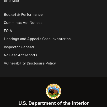
Site Map
Budget & Performance
Cummings Act Notices
FOIA
Hearings and Appeals Case Inventories
Inspector General
No Fear Act reports
Vulnerability Disclosure Policy
U.S. Department of the Interior