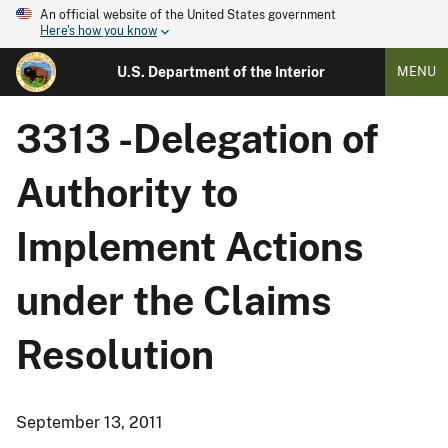
An official website of the United States government
Here's how you know
U.S. Department of the Interior
MENU
3313 -Delegation of
Authority to
Implement Actions
under the Claims
Resolution
September 13, 2011