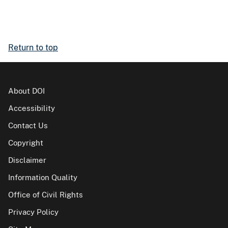
Return to top
About DOI
Accessibility
Contact Us
Copyright
Disclaimer
Information Quality
Office of Civil Rights
Privacy Policy