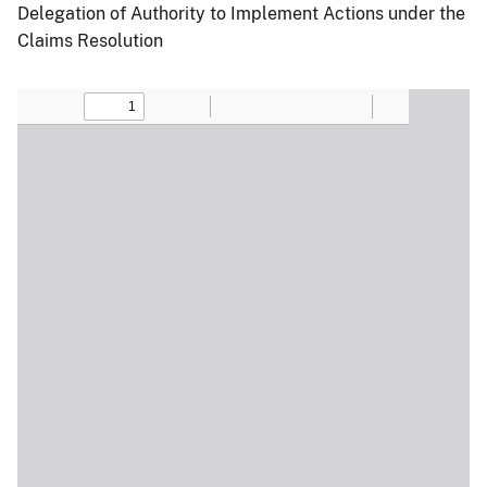
Delegation of Authority to Implement Actions under the
Claims Resolution