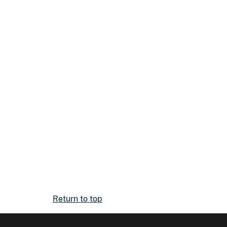
Return to top