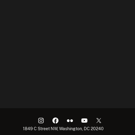
1849 C Street NW, Washington, DC 20240