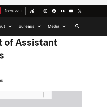
Newsroom
out
Bureaus
Media
 of Assistant
s
as