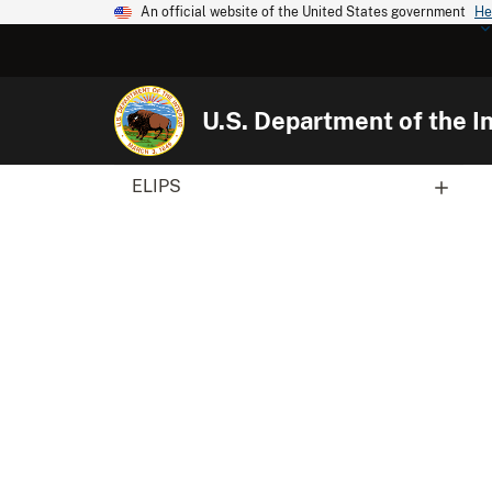
An official website of the United States government
He
U.S. Department of the In
ELIPS