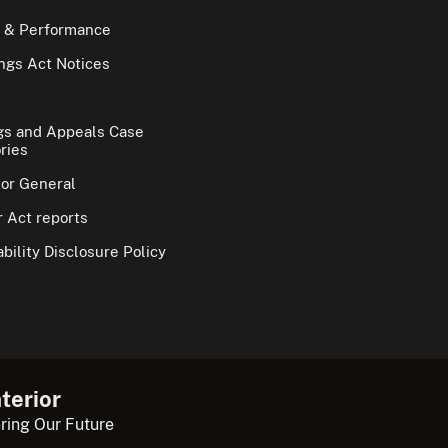
 & Performance
gs Act Notices
gs and Appeals Case
ries
tor General
 Act reports
bility Disclosure Policy
terior
ring Our Future