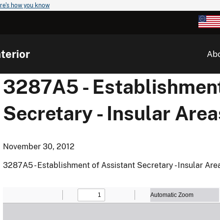
re's how you know
terior
Ab
3287A5 - Establishment
Secretary - Insular Area
November 30, 2012
3287A5 - Establishment of Assistant Secretary - Insular Are