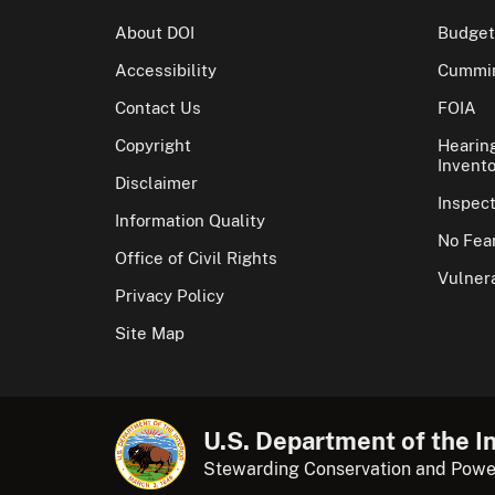
About DOI
Budget
Accessibility
Cummin
Contact Us
FOIA
Copyright
Hearin
Invento
Disclaimer
Inspec
Information Quality
No Fear
Office of Civil Rights
Vulnera
Privacy Policy
Site Map
U.S. Department of the In
Stewarding Conservation and Powe