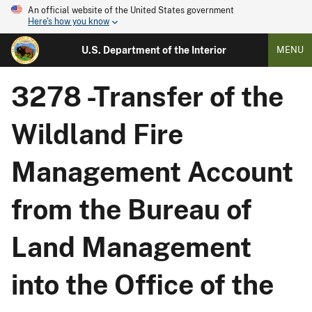
An official website of the United States government
Here's how you know
U.S. Department of the Interior
MENU
3278 -Transfer of the
Wildland Fire
Management Account
from the Bureau of
Land Management
into the Office of the