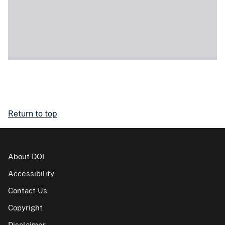
Return to top
About DOI
Accessibility
Contact Us
Copyright
Disclaimer