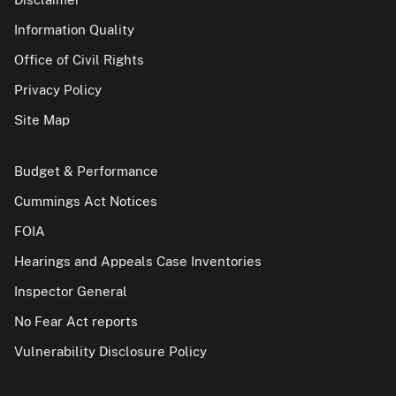
Information Quality
Office of Civil Rights
Privacy Policy
Site Map
Budget & Performance
Cummings Act Notices
FOIA
Hearings and Appeals Case Inventories
Inspector General
No Fear Act reports
Vulnerability Disclosure Policy