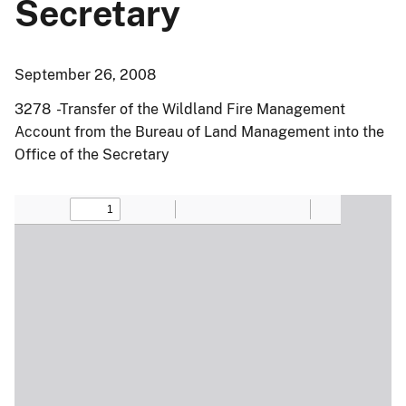
Secretary
September 26, 2008
3278 -Transfer of the Wildland Fire Management
Account from the Bureau of Land Management into the
Office of the Secretary