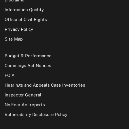
Information Quality
Office of Civil Rights
Privacy Policy
Site Map
Budget & Performance
Cummings Act Notices
FOIA
Hearings and Appeals Case Inventories
Inspector General
No Fear Act reports
Vulnerability Disclosure Policy