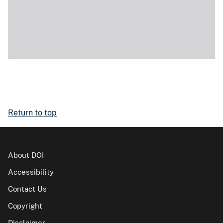
Return to top
About DOI
Accessibility
Contact Us
Copyright
Disclaimer