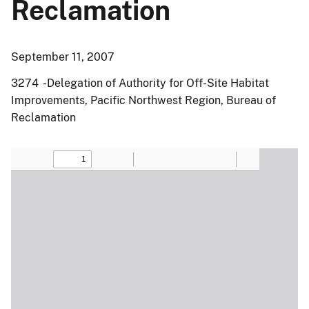
Reclamation
September 11, 2007
3274 -Delegation of Authority for Off-Site Habitat
Improvements, Pacific Northwest Region, Bureau of
Reclamation