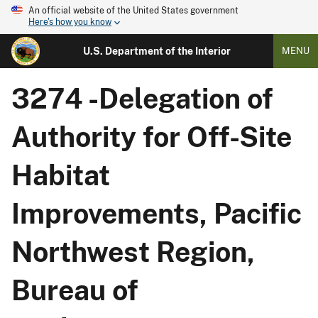
An official website of the United States government
Here's how you know
U.S. Department of the Interior
MENU
3274 -Delegation of
Authority for Off-Site
Habitat
Improvements, Pacific
Northwest Region,
Bureau of