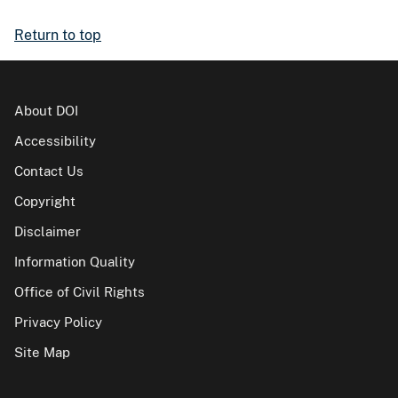
Return to top
About DOI
Accessibility
Contact Us
Copyright
Disclaimer
Information Quality
Office of Civil Rights
Privacy Policy
Site Map