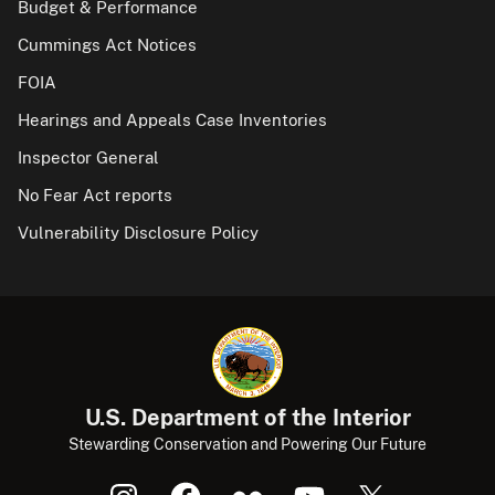
Budget & Performance
Cummings Act Notices
FOIA
Hearings and Appeals Case Inventories
Inspector General
No Fear Act reports
Vulnerability Disclosure Policy
U.S. Department of the Interior
Stewarding Conservation and Powering Our Future