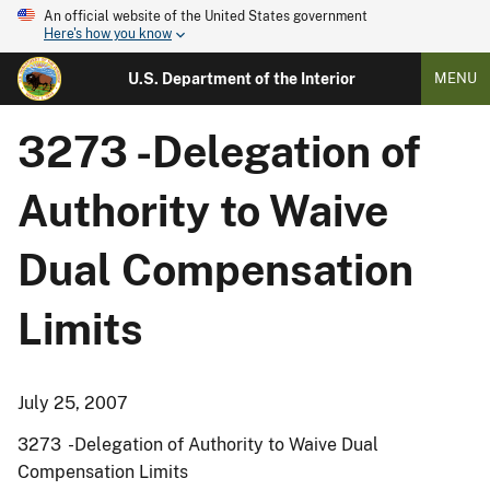
An official website of the United States government
Here's how you know
U.S. Department of the Interior
MENU
3273 -Delegation of
Authority to Waive
Dual Compensation
Limits
July 25, 2007
3273 -Delegation of Authority to Waive Dual
Compensation Limits