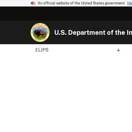
An official website of the United States government
He
U.S. Department of the In
ELIPS