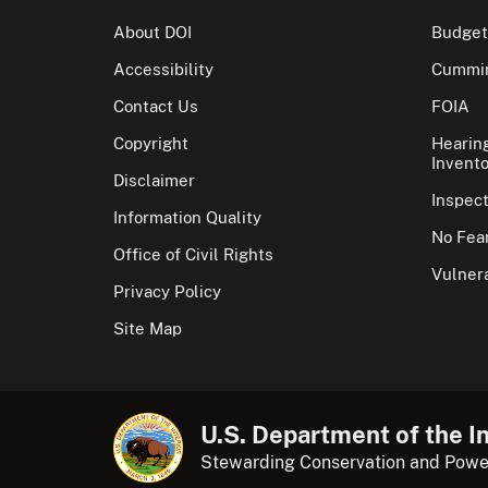
About DOI
Budget
Accessibility
Cummin
Contact Us
FOIA
Copyright
Hearin
Invento
Disclaimer
Inspec
Information Quality
No Fear
Office of Civil Rights
Vulnera
Privacy Policy
Site Map
U.S. Department of the In
Stewarding Conservation and Powe