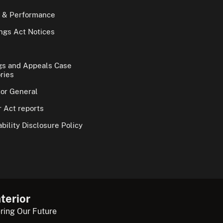
 & Performance
gs Act Notices
gs and Appeals Case
ries
tor General
 Act reports
bility Disclosure Policy
terior
ring Our Future