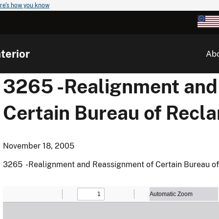
re's how you know
terior
Ab
3265 -Realignment and
Certain Bureau of Recl
November 18, 2005
3265 -Realignment and Reassignment of Certain Bureau of