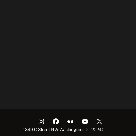
1849 C Street NW, Washington, DC 20240