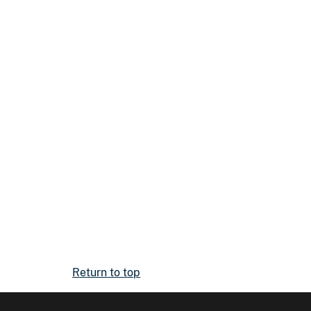
Return to top