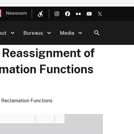
Newsroom
out
Bureaus
Media
 Reassignment of
amation Functions
 Reclamation Functions