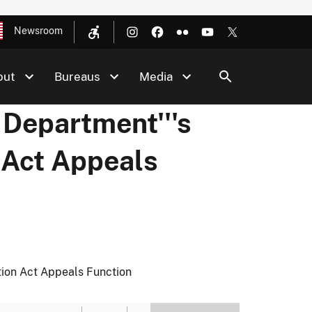
Newsroom
out
Bureaus
Media
 Department'''s
 Act Appeals
tion Act Appeals Function