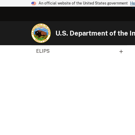
An official website of the United States government
He
U.S. Department of the In
ELIPS