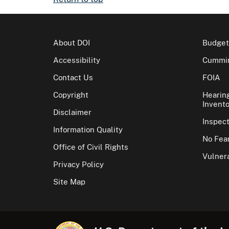
About DOI
Budget
Accessibility
Cummin
Contact Us
FOIA
Copyright
Hearin
Invento
Disclaimer
Inspec
Information Quality
No Fear
Office of Civil Rights
Vulnera
Privacy Policy
Site Map