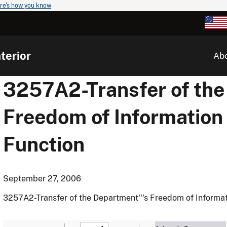
re's how you know
terior
Ab
3257A2-Transfer of the
Freedom of Information
Function
September 27, 2006
3257A2-Transfer of the Department'''s Freedom of Informa