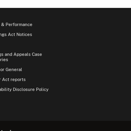
 & Performance
gs Act Notices
gs and Appeals Case
ries
tor General
 Act reports
bility Disclosure Policy