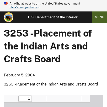
An official website of the United States government
Here's how you know
U.S. Department of the Interior
MENU
3253 -Placement of
the Indian Arts and
Crafts Board
February 5, 2004
3253 -Placement of the Indian Arts and Crafts Board