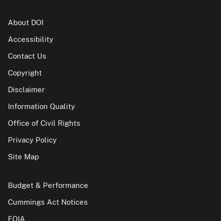
About DOI
Accessibility
Contact Us
Copyright
Disclaimer
Information Quality
Office of Civil Rights
Privacy Policy
Site Map
Budget & Performance
Cummings Act Notices
FOIA