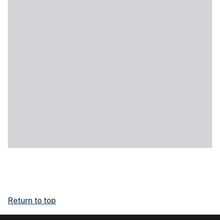
Return to top