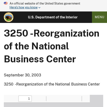
An official website of the United States government
Here's how you know
U.S. Department of the Interior
MENU
3250 -Reorganization
of the National
Business Center
September 30, 2003
3250 -Reorganization of the National Business Center