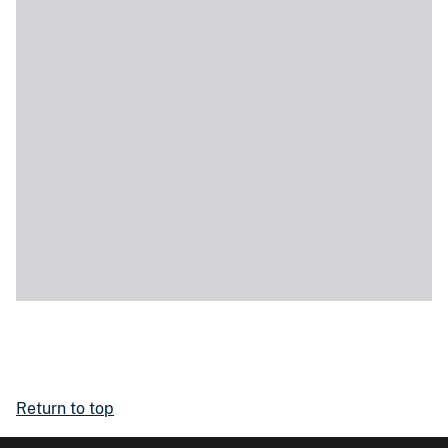
Return to top