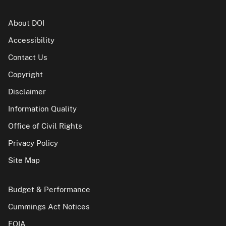
About DOI
Accessibility
Contact Us
Copyright
Disclaimer
Information Quality
Office of Civil Rights
Privacy Policy
Site Map
Budget & Performance
Cummings Act Notices
FOIA