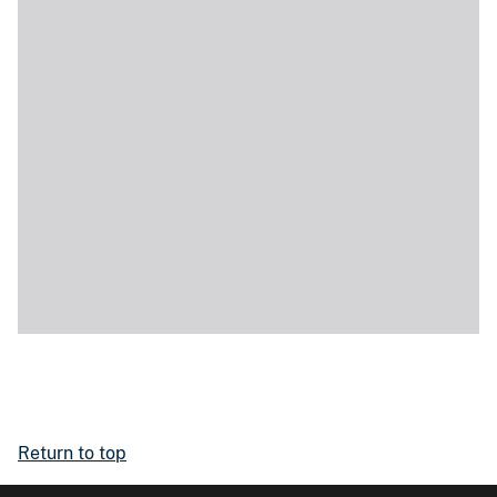
Return to top