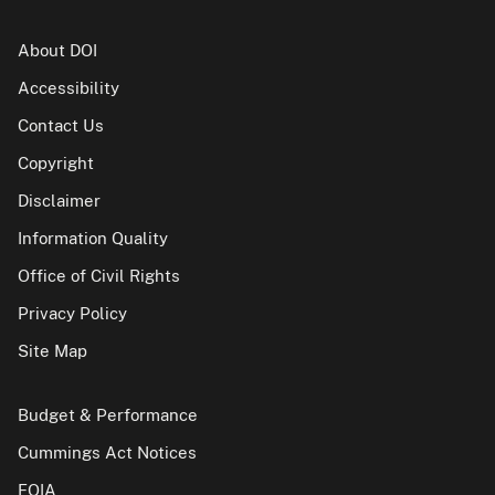
About DOI
Accessibility
Contact Us
Copyright
Disclaimer
Information Quality
Office of Civil Rights
Privacy Policy
Site Map
Budget & Performance
Cummings Act Notices
FOIA