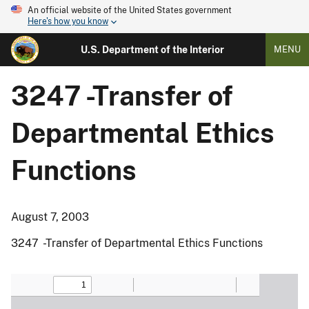
An official website of the United States government
Here's how you know
U.S. Department of the Interior
MENU
3247 -Transfer of
Departmental Ethics
Functions
August 7, 2003
3247 -Transfer of Departmental Ethics Functions