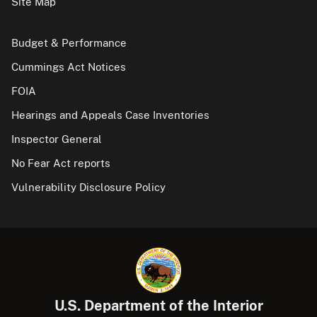
Site Map
Budget & Performance
Cummings Act Notices
FOIA
Hearings and Appeals Case Inventories
Inspector General
No Fear Act reports
Vulnerability Disclosure Policy
U.S. Department of the Interior