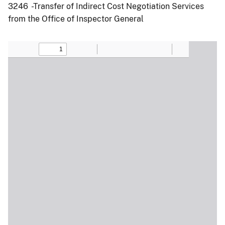
3246 -Transfer of Indirect Cost Negotiation Services
from the Office of Inspector General