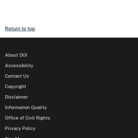
Return to top
About DOI
Accessibility
Contact Us
Copyright
Disclaimer
Information Quality
Office of Civil Rights
Privacy Policy