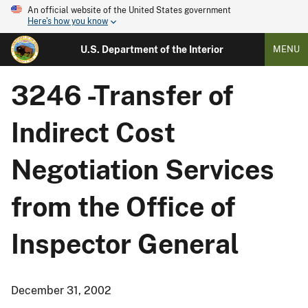
An official website of the United States government
Here's how you know
U.S. Department of the Interior
MENU
3246 -Transfer of
Indirect Cost
Negotiation Services
from the Office of
Inspector General
December 31, 2002