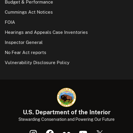
Budget & Performance
Cummings Act Notices
FOIA
Hearings and Appeals Case Inventories
Inspector General
No Fear Act reports
Vulnerability Disclosure Policy
U.S. Department of the Interior
Stewarding Conservation and Powering Our Future