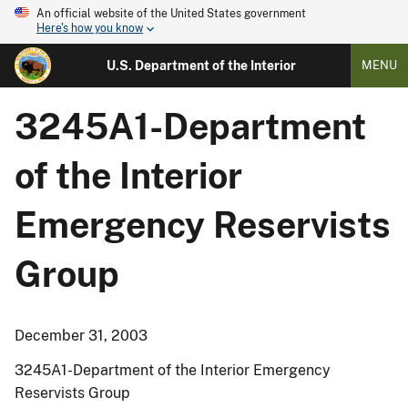
An official website of the United States government
Here's how you know
U.S. Department of the Interior
MENU
3245A1-Department
of the Interior
Emergency Reservists
Group
December 31, 2003
3245A1-Department of the Interior Emergency
Reservists Group