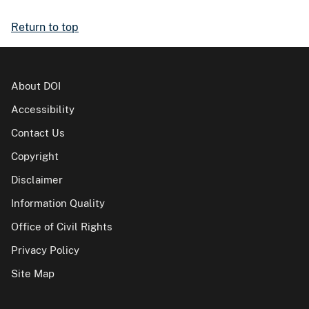
Return to top
About DOI
Accessibility
Contact Us
Copyright
Disclaimer
Information Quality
Office of Civil Rights
Privacy Policy
Site Map